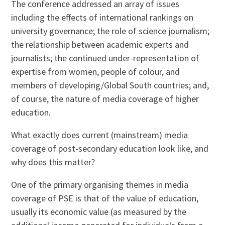
The conference addressed an array of issues
including the effects of international rankings on
university governance; the role of science journalism;
the relationship between academic experts and
journalists; the continued under-representation of
expertise from women, people of colour, and
members of developing/Global South countries; and,
of course, the nature of media coverage of higher
education.
What exactly does current (mainstream) media
coverage of post-secondary education look like, and
why does this matter?
One of the primary organising themes in media
coverage of PSE is that of the value of education,
usually its economic value (as measured by the