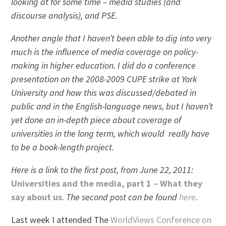
looking at for some time – media studies (and
discourse analysis), and PSE.
Another angle that I haven’t been able to dig into very
much is the influence of media coverage on policy-
making in higher education. I did do a conference
presentation on the 2008-2009 CUPE strike at York
University and how this was discussed/debated in
public and in the English-language news, but I haven’t
yet done an in-depth piece about coverage of
universities in the long term, which would really have
to be a book-length project.
Here is a link to the first post, from June 22, 2011:
Universities and the media, part 1 – What they
say about us
.
The second post can be found
here
.
Last week I attended The
WorldViews Conference on