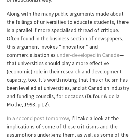
Along with the many public arguments made about
the failings of universities to educate students, there
is a parallel if more specialised thread of critique.
Often found in the business section of newspapers,
this argument invokes “innovation” and
commercialisation as
under-developed in Canada
—
that universities should play a more effective
(economic) role in their research and development
capacity, too. It’s worth noting that this criticism has
been levelled at universities, and at Canadian industry
and funding councils, for decades (Dufour & de la
Mothe, 1993, p.12).
In a second post tomorrow
, I’ll take a look at the
implications of some of these criticisms and the
assumptions underlying them, as well as some of the