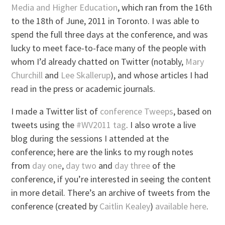
Media and Higher Education
, which ran from the 16th
to the 18th of June, 2011 in Toronto. I was able to
spend the full three days at the conference, and was
lucky to meet face-to-face many of the people with
whom I’d already chatted on Twitter (notably,
Mary
Churchill
and
Lee Skallerup
), and whose articles I had
read in the press or academic journals.
I made a Twitter list of
conference Tweeps
, based on
tweets using the
#WV2011 tag
. I also wrote a live
blog during the sessions I attended at the
conference; here are the links to my rough notes
from
day one
,
day two
and
day three
of the
conference, if you’re interested in seeing the content
in more detail. There’s an archive of tweets from the
conference (created by
Caitlin Kealey
)
available here
.