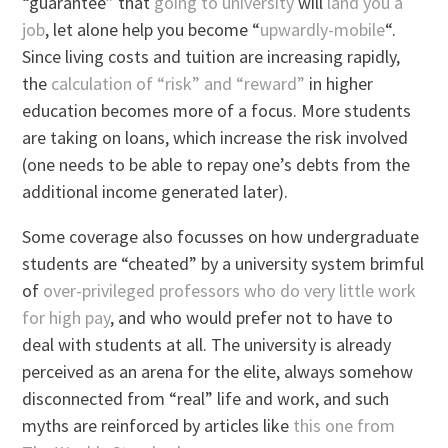
“guarantee” that
going to university
will
land you a
job
, let alone help you become “
upwardly-mobile
“.
Since living costs and tuition are increasing rapidly,
the
calculation of “risk” and “reward”
in higher
education becomes more of a focus. More students
are taking on loans, which increase the risk involved
(one needs to be able to repay one’s debts from the
additional income generated later).
Some coverage also focusses on how undergraduate
students are “cheated” by a university system brimful
of
over-privileged professors who do very little work
for high pay
, and who would prefer not to have to
deal with students at all. The university is already
perceived as an arena for the elite, always somehow
disconnected from “real” life and work, and such
myths are reinforced by articles like
this one from