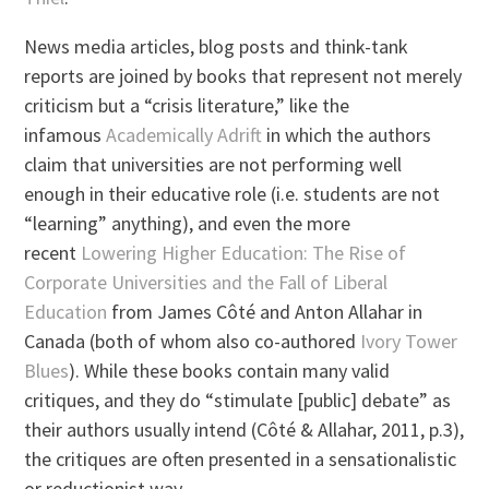
News media articles, blog posts and think-tank
reports are joined by books that represent not merely
criticism but a “crisis literature,” like the
infamous
Academically Adrift
in which the authors
claim that universities are not performing well
enough in their educative role (i.e. students are not
“learning” anything), and even the more
recent
Lowering Higher Education: The Rise of
Corporate Universities and the Fall of Liberal
Education
from James Côté and Anton Allahar in
Canada (both of whom also co-authored
Ivory Tower
Blues
). While these books contain many valid
critiques, and they do “stimulate [public] debate” as
their authors usually intend (Côté & Allahar, 2011, p.3),
the critiques are often presented in a sensationalistic
or reductionist way.