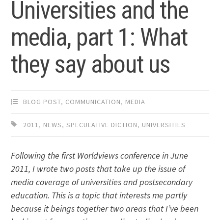
Universities and the
media, part 1: What
they say about us
BLOG POST
,
COMMUNICATION
,
MEDIA
2011
,
NEWS
,
SPECULATIVE DICTION
,
UNIVERSITIES
Following the first Worldviews conference in June
2011, I wrote two posts that take up the issue of
media coverage of universities and postsecondary
education. This is a topic that interests me partly
because it beings together two areas that I’ve been