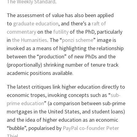
The Weekly Standard
.
The assessment of value has also been applied
to
graduate education
, and there’s a
raft of
commentary
on the
futility
of the PhD, particularly
in
the Humanities
. The “
ponzi scheme
” image is
invoked as a means of highlighting the relationship
between the “production” of new PhDs and the
(proportionally) shrinking number of tenure track
academic positions available.
The latest critiques link higher education directly to
economic tropes, invoking concepts such as “
sub-
prime education
” (a comparison between sub-prime
mortgages in the United States, and student loans)
and the idea of higher education as an economic
“bubble”, popularised by
PayPal co-founder Peter
Thiel
.