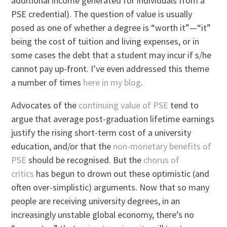
additional income generated for individuals from a
PSE credential). The question of value is usually
posed as one of whether a degree is “worth it”—“it”
being the cost of tuition and living expenses, or in
some cases the debt that a student may incur if s/he
cannot pay up-front. I’ve even addressed this theme
a number of times
here in my blog
.
Advocates of the
continuing value of PSE
tend to
argue that average post-graduation lifetime earnings
justify the rising short-term cost of a university
education, and/or that the
non-monetary benefits of
PSE
should be recognised. But the
chorus of
critics
has begun to drown out these optimistic (and
often over-simplistic) arguments. Now that so many
people are receiving university degrees, in an
increasingly unstable global economy, there’s no