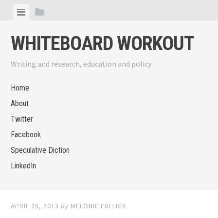
Skip
View
View
to
menu
sidebar
content
WHITEBOARD WORKOUT
Writing and research, education and policy
Home
About
Twitter
Facebook
Speculative Diction
LinkedIn
APRIL 25, 2013
by
MELONIE FULLICK