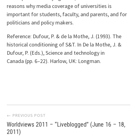
reasons why media coverage of universities is
important for students, faculty, and parents, and for
politicians and policy makers.
Reference: Dufour, P. & de la Mothe, J. (1993). The
historical conditioning of S&T. In De la Mothe, J. &
Dufour, P. (Eds.), Science and technology in
Canada (pp. 6–22). Harlow, UK: Longman.
Post
← PREVIOUS POST
Worldviews 2011 – “Liveblogged” (June 16 – 18,
navigation
2011)