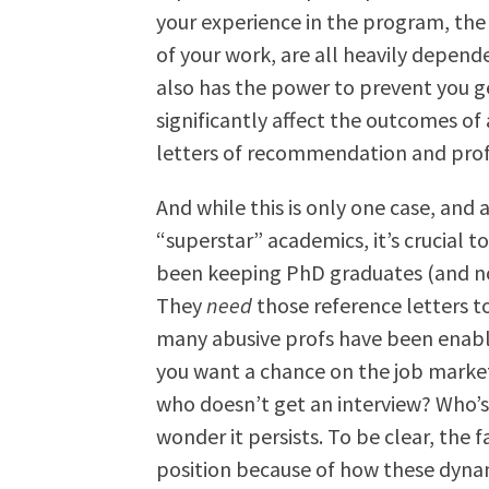
your experience in the program, the
of your work, are all heavily depe
also has the power to prevent you ge
significantly affect the outcomes of
letters of recommendation and profe
And while this is only one case, and a
“superstar” academics, it’s crucial
been keeping PhD graduates (and non
They
need
those reference letters t
many abusive profs have been enabled
you want a chance on the job mark
who doesn’t get an interview? Who’s
wonder it persists. To be clear, the f
position because of how these dynam