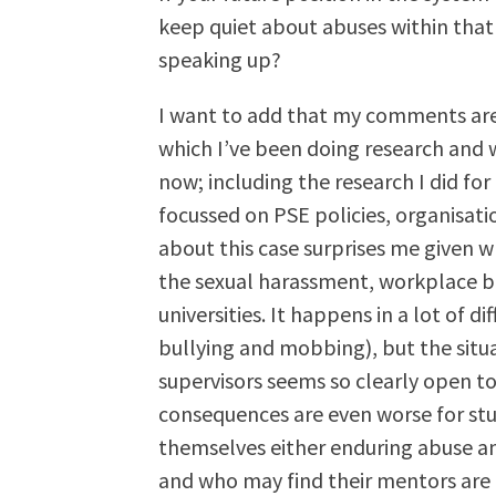
keep quiet about abuses within that
speaking up?
I want to add that my comments are
which I’ve been doing research and wr
now; including the research I did f
focussed on PSE policies, organisat
about this case surprises me given w
the sexual harassment, workplace bu
universities. It happens in a lot of d
bullying and mobbing), but the situ
supervisors seems so clearly open to
consequences are even worse for st
themselves either enduring abuse and
and who may find their mentors are 