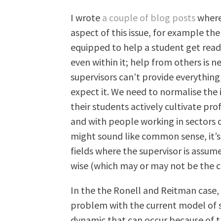
I wrote
a couple of blog posts
where 
aspect of this issue, for example the
equipped to help a student get read
even within it; help from others is ne
supervisors can’t provide everything
expect it. We need to normalise the 
their students actively cultivate pro
and with people working in sectors 
might sound like common sense, it’s 
fields where the supervisor is assum
wise (which may or may not be the cas
In the the Ronell and Reitman case,
problem with the current model of s
dynamic that can occur because of 