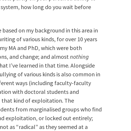
 system, how long do you wait before
 based on my background in this area in
iting of various kinds, for over 10 years
or my MA and PhD, which were both
ions, and change; and almost
nothing
hat I’ve learned in that time. Alongside
llying of various kinds is also common in
ifferent ways (including faculty-faculty
ation with doctoral students and
 that kind of exploitation. The
udents from marginalised groups who find
 exploitation, or locked out entirely;
not as “radical” as they seemed at a