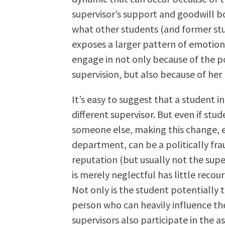
supervisor’s support and goodwill b
what other students (and former stud
exposes a larger pattern of emotion
engage in not only because of the p
supervision, but also because of her 
It’s easy to suggest that a student in
different supervisor. But even if stud
someone else, making this change, 
department, can be a politically fr
reputation (but usually not the supe
is merely neglectful has little recour
Not only is the student potentially 
person who can heavily influence the
supervisors also participate in the 