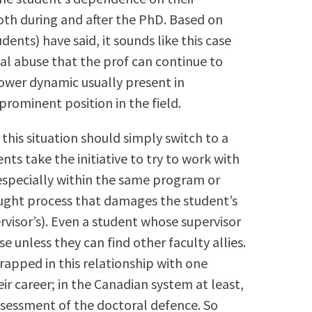
oth during and after the PhD. Based on
ents) have said, it sounds like this case
al abuse that the prof can continue to
ower dynamic usually present in
prominent position in the field.
 this situation should simply switch to a
ents take the initiative to try to work with
especially within the same program or
aught process that damages the student’s
rvisor’s). Even a student whose supervisor
se unless they can find other faculty allies.
trapped in this relationship with one
ir career; in the Canadian system at least,
assessment of the doctoral defence. So