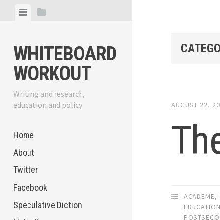
Skip
View
View
to
menu
sidebar
content
CATEGO
WHITEBOARD
WORKOUT
Writing and research,
education and policy
AUGUST 22, 2
The
Home
About
Twitter
Facebook
ACADEME
,
Speculative Diction
EDUCATIO
POSTSECO