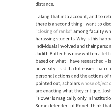
distance.
Taking that into account, and to retu
there is a second thing I want to dis
“closing of ranks”
among faculty who
harassing students. Why is this hap
individuals involved and their perso
Judith Butler has now written
a lett
based on what I have researched – is
university” is still a lot easier than c
personal actions and the actions of
pointed out, scholars
whose
object 
are enacting what they critique. Jo
“Power is magically only in institutio
Some defenders of Ronell think that 