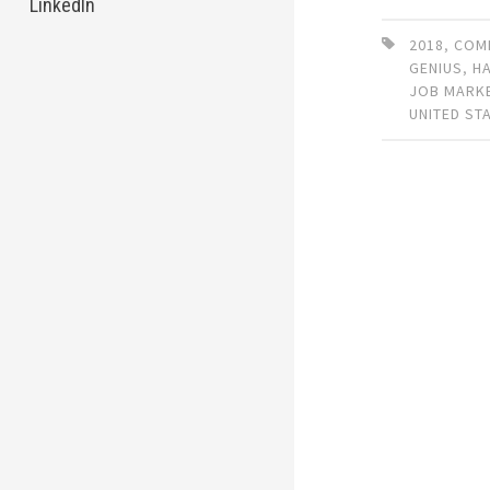
LinkedIn
2018
,
COM
GENIUS
,
H
JOB MARK
UNITED ST