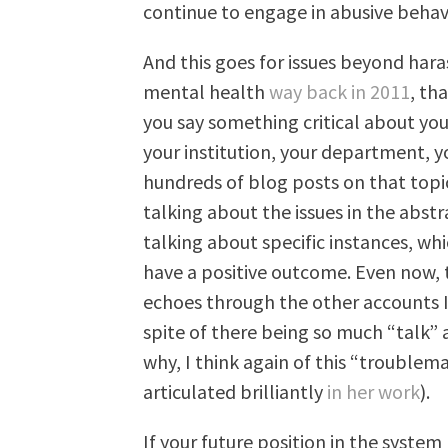
continue to engage in abusive behavi
And this goes for issues beyond ha
mental health
way back in 2011
, th
you say something critical about you
your institution, your department, y
hundreds of blog posts on that topic,
talking about the issues in the abst
talking about specific instances, whi
have a positive outcome. Even now, t
echoes through the other accounts I r
spite of there being so much “talk”
why, I think again of this “trouble
articulated brilliantly
in her work
).
If your future position in the system 