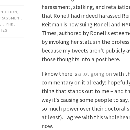
harassment, stalking, and retaliation
PETITION
,
that Ronell had indeed harassed Rei
ARASSMENT
,
Reitman is now suing Ronell and NY
ET
,
PHD
,
ATES
Times, authored by Ronell’s esteem
by invoking her status in the profess
because my tweets aren’t publicly av
those thoughts into a post here.
I know there is
a lot going on
with th
commentary on it already; hopefully
thing that stands out to me – and thi
way it’s causing some people to say, 
so much power over their doctoral s
at least). I agree with this wholehe
now.