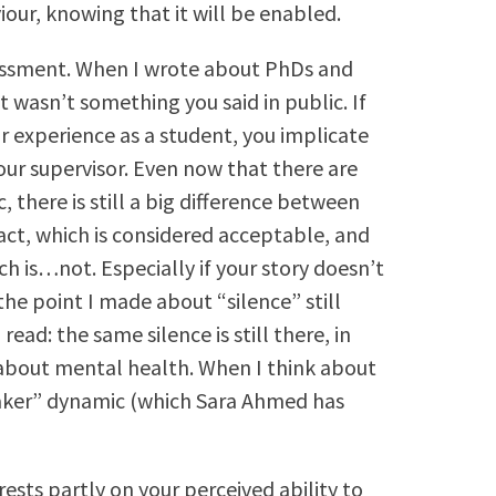
our, knowing that it will be enabled.
rassment. When I wrote about PhDs and
at wasn’t something you said in public. If
r experience as a student, you implicate
our supervisor. Even now that there are
 there is still a big difference between
ract, which is considered acceptable, and
ch is…not. Especially if your story doesn’t
he point I made about “silence” still
ead: the same silence is still there, in
 about mental health. When I think about
maker” dynamic (which Sara Ahmed has
rests partly on your perceived ability to