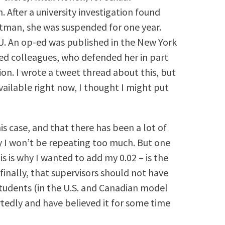
. After a university investigation found
tman, she was suspended for one year.
U. An op-ed was published in the New York
ed colleagues, who defended her in part
ion. I wrote a tweet thread about this, but
ailable right now, I thought I might put
is case, and that there has been a lot of
 I won’t be repeating too much. But one
s is why I wanted to add my 0.02 – is the
finally, that supervisors should not have
tudents (in the U.S. and Canadian model
artedly and have believed it for some time