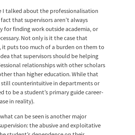
I talked about the professionalisation
 fact that supervisors aren’t always
y for finding work outside academia, or
cessary. Not only is it the case that
, it puts too much of a burden on them to
idea that supervisors should be helping
fessional relationships with other scholars
other than higher education. While that
still counterintuitive in departments or
ed to be a student’s primary guide career-
e in reality).
 what can be seen is another major
upervision: the abusive and exploitative
the student’s dependence on their