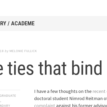
RY / ACADEME
018
by
MELONIE FULLICK
 ties that bind
I have a few thoughts on the
recent 
GRADUATE
doctoral student Nimrod Reitman o
N
,
complaint
against his former advisor
NDARY