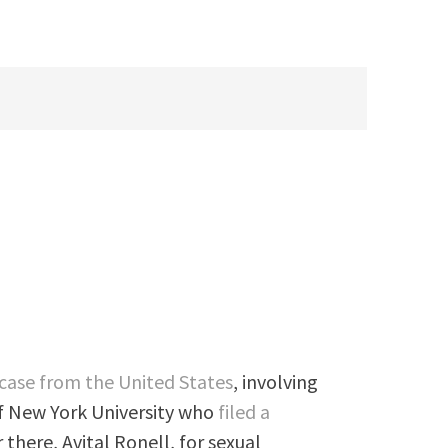
case from the United States
, involving
f New York University who
filed a
 there, Avital Ronell, for sexual