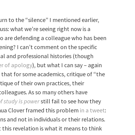
rn to the “silence” I mentioned earlier,
cuss: what we’re seeing right now is a
 are defending a colleague who has been
pening? I can’t comment on the specific
nal and professional histories (though
er of apology
), but what I can say – again
 that for some academics, critique of “the
ritique of their own practices, their
 colleagues. As so many others have
of study is power
still fail to see how they
shua Clover framed this problem
in a tweet
:
ns and not in individuals or their relations.
this revelation is what it means to think