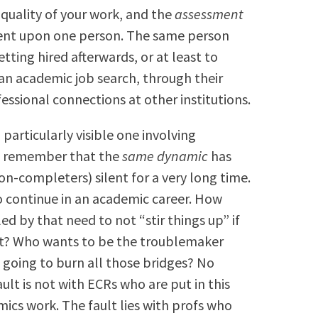
 quality of your work, and the
assessment
ndent upon one person. The same person
tting hired afterwards, or at least to
 an academic job search, through their
ssional connections at other institutions.
 particularly visible one involving
 to remember that the
same dynamic
has
-completers) silent for a very long time.
o continue in an academic career. How
 by that need to not “stir things up” if
et? Who wants to be the troublemaker
 going to burn all those bridges? No
ault is not with ECRs who are put in this
ics work. The fault lies with profs who