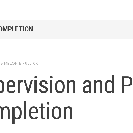
COMPLETION
by
MELONIE FULLICK
pervision and 
mpletion