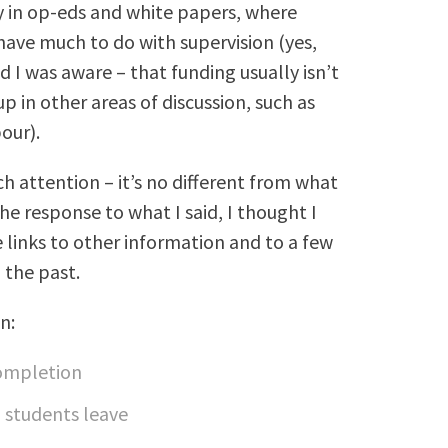
y in op-eds and white papers, where
ve much to do with supervision (yes,
I was aware – that funding usually isn’t
p in other areas of discussion, such as
our).
ch attention – it’s no different from what
he response to what I said, I thought I
 links to other information and to a few
n the past.
n:
completion
D students leave