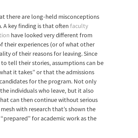
that there are long-held misconceptions
A key finding is that often
faculty
tion
have looked very different from
f their experiences (or of what other
lity of their reasons for leaving. Since
to tell their stories, assumptions can be
what it takes” or that the admissions
 candidates for the program. Not only
e individuals who leave, but it also
at can then continue without serious
t mesh with research that’s shown the
 “prepared” for academic work as the