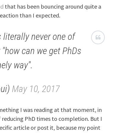
ad
that has been bouncing around quite a
eaction than I expected.
 literally never one of
r "how can we get PhDs
mely way".
oui)
May 10, 2017
thing I was reading at that moment, in
 reducing PhD times to completion. But I
cific article or post it, because my point