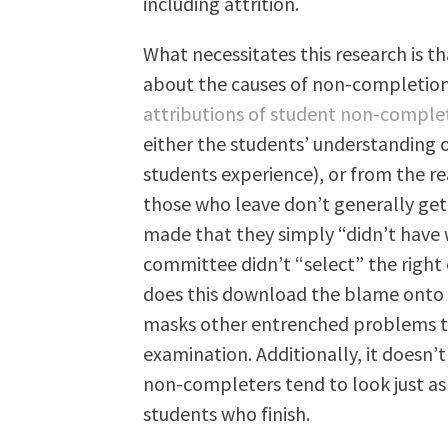
including attrition.
What necessitates this research is 
about the causes of non-completion. 
attributions of student non-comple
either the students’ understanding o
students experience), or from the rea
those who leave don’t generally get 
made that they simply “didn’t have 
committee didn’t “select” the right
does this download the blame onto th
masks other entrenched problems th
examination. Additionally, it doesn’
non-completers tend to look just as
students who finish.