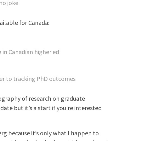
 no joke
ailable for Canada:
e in Canadian higher ed
wer to tracking PhD outcomes
iography of research on graduate
ate but it’s a start if you’re interested
eberg because it’s only what I happen to