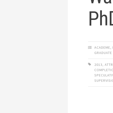
PhD
ACADEME
,
GRADUATE
2013
,
ATTR
COMPLETI
SPECULATI
SUPERVISI