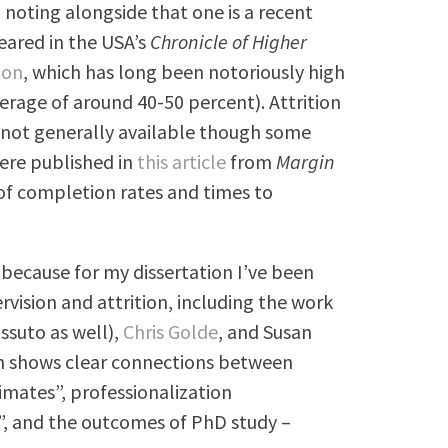
 noting alongside that one is a recent
eared in the USA’s
Chronicle of Higher
ion
, which has long been notoriously high
verage of around 40-50 percent). Attrition
w, not generally available though some
ere published in
this article
from
Margin
of completion rates and times to
 because for my dissertation I’ve been
vision and attrition, including the work
ssuto as well),
Chris Golde
, and Susan
h shows clear connections between
imates”, professionalization
n”, and the outcomes of PhD study –