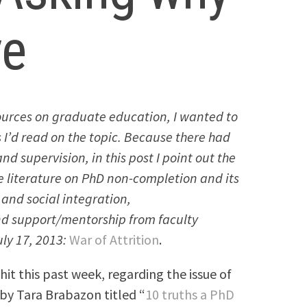
ve
 sources on graduate education, I wanted to
 I’d read on the topic. Because there had
nd supervision, in this post I point out the
e literature on PhD non-completion and its
 and social integration,
and support/mentorship from faculty
ly 17, 2013:
War of Attrition
.
hit this past week, regarding the issue of
 by Tara Brabazon titled “
10 truths a PhD