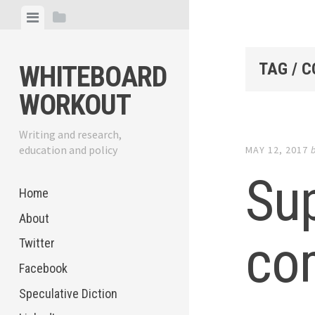
Skip
View
View
to
menu
sidebar
content
TAG / 
WHITEBOARD
WORKOUT
Writing and research,
education and policy
MAY 12, 2017
Su
Home
About
co
Twitter
Facebook
Speculative Diction