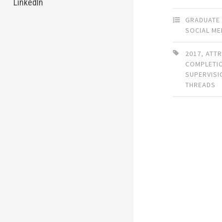
LinkedIn
GRADUATE
SOCIAL ME
2017
,
ATTR
COMPLETI
SUPERVISI
THREADS