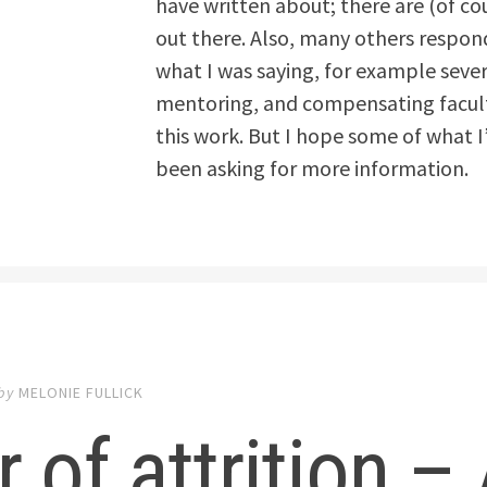
have written about; there are (of co
out there. Also, many others respon
what I was saying, for example sever
mentoring, and compensating faculty
this work. But I hope some of what I
been asking for more information.
by
MELONIE FULLICK
 of attrition 