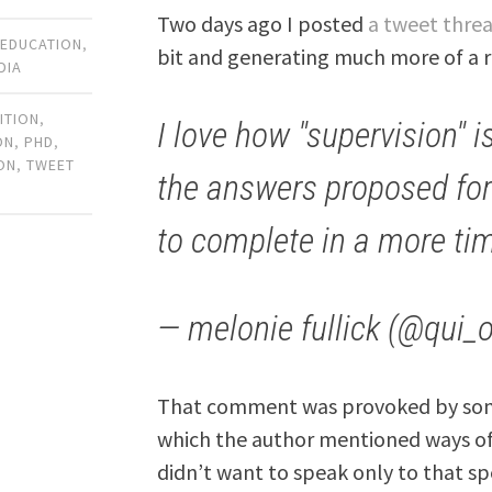
Two days ago I posted
a tweet thre
 EDUCATION
,
bit and generating much more of a r
DIA
ITION
,
I love how "supervision" is
ON
,
PHD
,
ON
,
TWEET
the answers proposed fo
to complete in a more ti
— melonie fullick (@qui_
That comment was provoked by some
which the author mentioned ways of
didn’t want to speak only to that spe