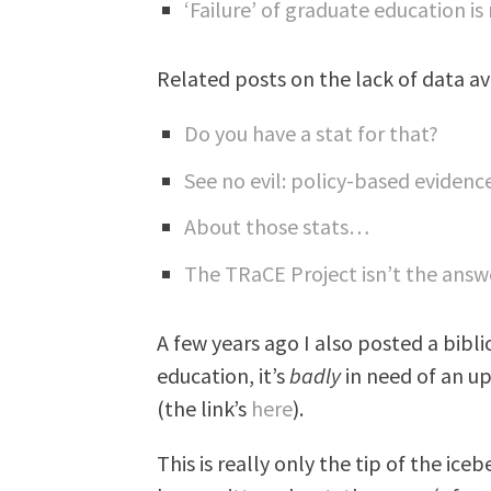
‘Failure’ of graduate education is
Related posts on the lack of data av
Do you have a stat for that?
See no evil: policy-based evidenc
About those stats…
The TRaCE Project isn’t the ans
A few years ago I also posted a bibl
education, it’s
badly
in need of an upd
(the link’s
here
).
This is really only the tip of the ic