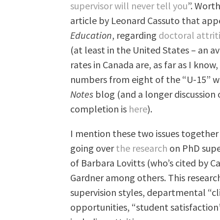
supervisor will never tell you
”. Worth
article by Leonard Cassuto that app
Education
, regarding
doctoral attrit
(at least in the United States – an a
rates in Canada are, as far as I kno
numbers from eight of the “U-15” w
Notes
blog (and a longer discussion 
completion is
here
).
I mention these two issues together
going over
the research
on PhD super
of Barbara Lovitts (who’s cited by Ca
Gardner among others. This researc
supervision styles, departmental “cl
opportunities, “student satisfactio