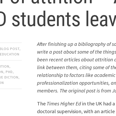
 students lea
After finishing up a bibliography of
BLOG POST
,
write a post about some of the things
 EDUCATION
been recent articles about attrition a
link between them, citing some of th
ITION
,
ON
,
PHD
,
relationship to factors like academic
VE DICTION
,
professionalization opportunities, 
ON
members. The original post is from Ju
The
Times Higher Ed
in the UK had a 
doctoral supervision, with an article