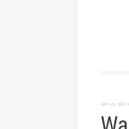
JULY 21, 2013
War