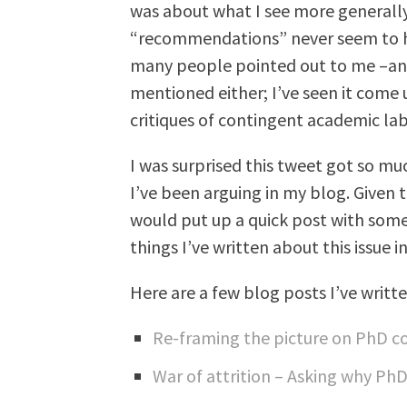
was about what I see more generall
“recommendations” never seem to ha
many people pointed out to me –and 
mentioned either; I’ve seen it come u
critiques of contingent academic lab
I was surprised this tweet got so mu
I’ve been arguing in my blog. Given t
would put up a quick post with some
things I’ve written about this issue i
Here are a few blog posts I’ve writte
Re-framing the picture on PhD 
War of attrition – Asking why Ph