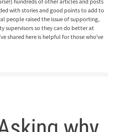
urse!) hundreds of other articles and posts
ded with stories and good points to add to
al people raised the issue of supporting,
 supervisors so they can do better at
’ve shared here is helpful for those who’ve
– Asking why