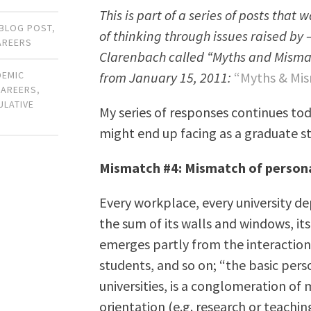
This is part of a series of posts that
BLOG POST
,
of thinking through issues raised by 
AREERS
Clarenbach called “Myths and Mismatch
from January 15, 2011:
“Myths & Mis
DEMIC
CAREERS
,
ULATIVE
My series of responses continues tod
might end up facing as a graduate s
Mismatch #4: Mismatch of persona
Every workplace, every university d
the sum of its walls and windows, its 
emerges partly from the interactions 
students, and so on; “the basic per
universities, is a conglomeration of 
orientation (e.g. research or teachi