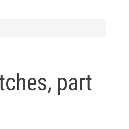
ches, part