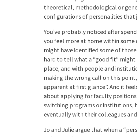
theoretical, methodological or gener
configurations of personalities that 
You’ve probably noticed after spendi
you feel more at home within some 
might have identified some of those f
hard to tell what a “good fit” might
place, and with people and institution
making the wrong call on this point,
apparent at first glance”. And it f
about applying for faculty positions;
switching programs or institutions, b
eventually with their colleagues and 
Jo and Julie argue that when a “per