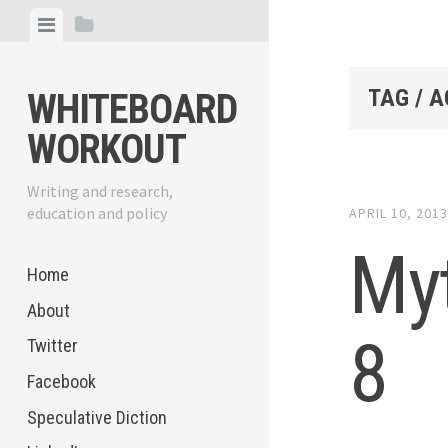
Skip
View
View
to
menu
sidebar
content
TAG / 
WHITEBOARD
WORKOUT
Writing and research,
education and policy
APRIL 10, 201
My
Home
About
8
Twitter
Facebook
Speculative Diction