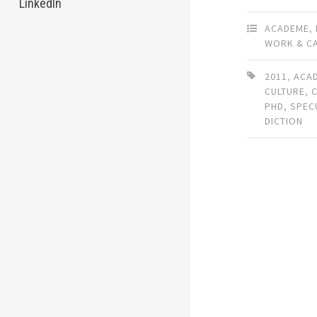
LinkedIn
ACADEME
,
WORK & C
2011
,
ACA
CULTURE
,
PHD
,
SPEC
DICTION