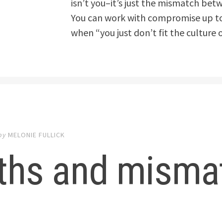
isn’t you–it’s just the mismatch be
You can work with compromise up to 
when “you just don’t fit the culture 
by
MELONIE FULLICK
ths and mismat