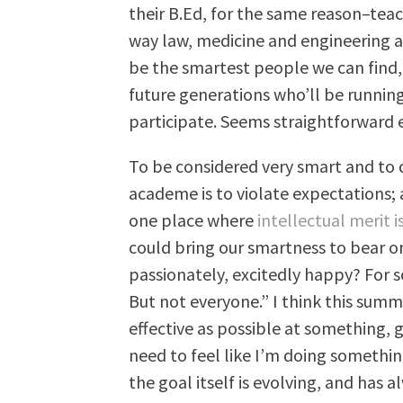
their B.Ed, for the same reason–teac
way law, medicine and engineering ar
be the smartest people we can find,
future generations who’ll be running
participate. Seems straightforward
To be considered very smart and to
academe is to violate expectations; 
one place where
intellectual merit 
could bring our smartness to bear on
passionately, excitedly happy? For 
But not everyone.” I think this summ
effective as possible at something, g
need to feel like I’m doing somethi
the goal itself is evolving, and has 