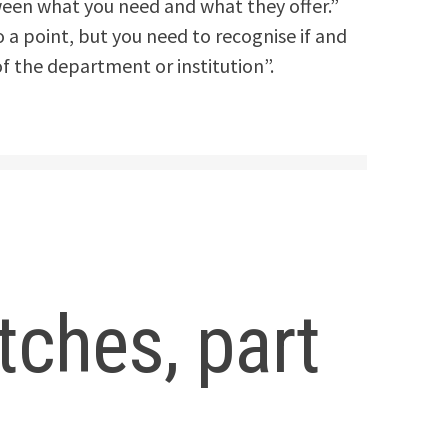
tween what you need and what they offer.”
a point, but you need to recognise if and
of the department or institution”.
ches, part