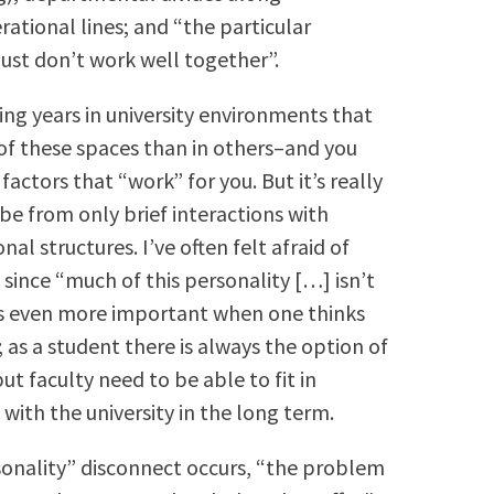
ational lines; and “the particular
just don’t work well together”.
ng years in university environments that
of these spaces than in others–and you
actors that “work” for you. But it’s really
 be from only brief interactions with
al structures. I’ve often felt afraid of
 since “much of this personality […] isn’t
eels even more important when one thinks
 as a student there is always the option of
ut faculty need to be able to fit in
with the university in the long term.
sonality” disconnect occurs, “the problem