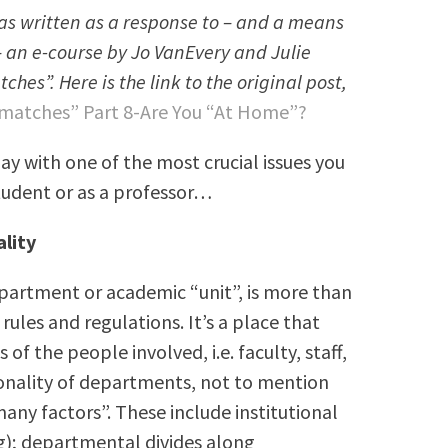
 was written as a response to – and a means
– an e-course by Jo VanEvery and Julie
es”. Here is the link to the original post,
matches” Part 8-Are You “At Home”?
ay with one of the most crucial issues you
tudent or as a professor…
lity
epartment or academic “unit”, is more than
rules and regulations. It’s a place that
of the people involved, i.e. faculty, staff,
sonality of departments, not to mention
many factors”. These include institutional
ng); departmental divides along