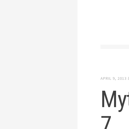
APRIL 9, 2013
My
7