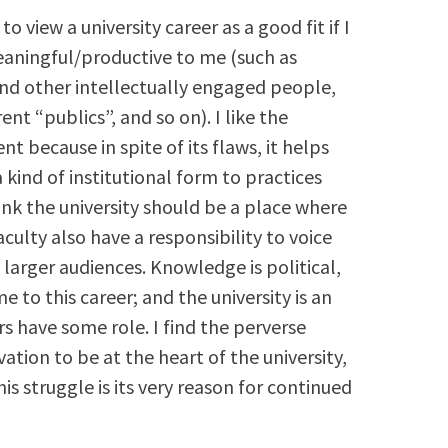
to view a university career as a good fit if I
eaningful/productive to me (such as
und other intellectually engaged people,
t “publics”, and so on). I like the
 because in spite of its flaws, it helps
a kind of institutional form to practices
hink the university should be a place where
culty also have a responsibility to voice
 larger audiences. Knowledge is political,
e to this career; and the university is an
s have some role. I find the perverse
tion to be at the heart of the university,
is struggle is its very reason for continued