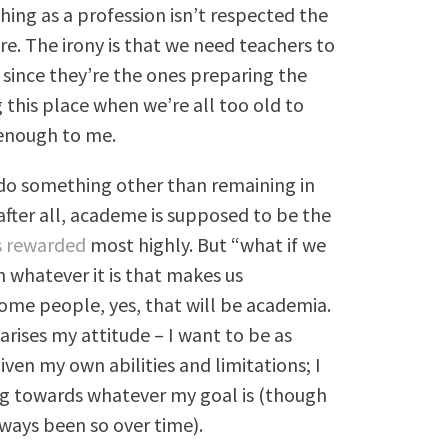
hing as a profession isn’t respected the
e. The irony is that we need teachers to
 since they’re the ones preparing the
 this place when we’re all too old to
 enough to me.
 do something other than remaining in
after all, academe is supposed to be the
is rewarded
most highly. But “what if we
 whatever it is that makes us
some people, yes, that will be academia.
arises my attitude – I want to be as
iven my own abilities and limitations; I
ng towards whatever my goal is (though
always been so over time).