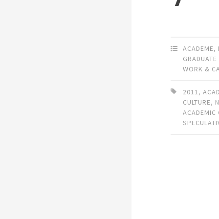
ACADEME
,
GRADUATE
WORK & C
2011
,
ACA
CULTURE
,
ACADEMIC
SPECULATI