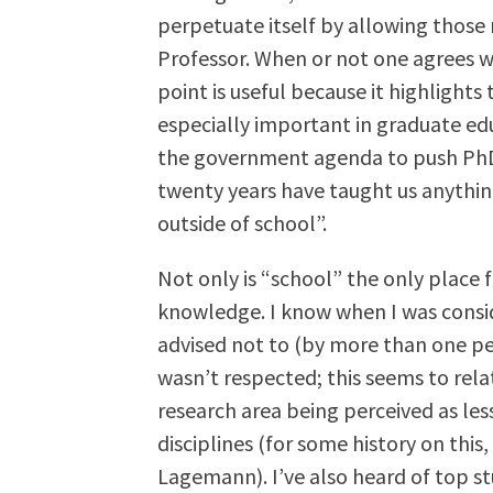
perpetuate itself by allowing those 
Professor. When or not one agrees wi
point is useful because it highlight
especially important in graduate educ
the government agenda to push PhDs o
twenty years have taught us anythin
outside of school”.
Not only is “school” the only place fo
knowledge. I know when I was consid
advised not to (by more than one per
wasn’t respected; this seems to relat
research area being perceived as les
disciplines (for some history on this,
Lagemann). I’ve also heard of top s