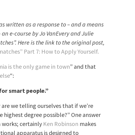
 was written as a response to – and a means
– an e-course by Jo VanEvery and Julie
es”. Here is the link to the original post,
atches” Part 7: How to Apply Yourself.
ia is the only game in town
” and that
 else
“:
 for smart people.”
are we telling ourselves that if we’re
he highest degree possible?” One answer
 works; certainly
Ken Robinson
makes
tional apparatus is designed to