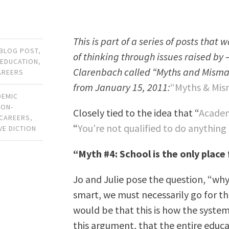
This is part of a series of posts that
BLOG POST
,
of thinking through issues raised by 
 EDUCATION
,
Clarenbach called “Myths and Mismatch
AREERS
from January 15, 2011:
“Myths & Mism
DEMIC
NON-
Closely tied to the idea that “
Academ
 CAREERS
,
“
You’re not qualified to do anything
VE DICTION
“Myth #4: School is the only place
Jo and Julie pose the question, “why 
smart, we must necessarily go for t
would be that this is how the system
this argument, that the entire educa