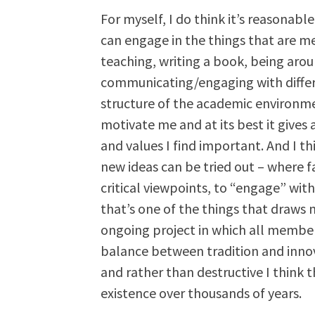
For myself, I do think it’s reasonable 
can engage in the things that are m
teaching, writing a book, being aro
communicating/engaging with differen
structure of the academic environment
motivate me and at its best it gives 
and values I find important. And I t
new ideas can be tried out – where fa
critical viewpoints, to “engage” with
that’s one of the things that draws m
ongoing project in which all member
balance between tradition and innova
and rather than destructive I think th
existence over thousands of years.