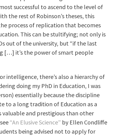
most successful to ascend to the level of
th the rest of Robinson’s theses, this
s the process of replication that becomes
ation. This can be stultifying; not only is
ut of the university, but “if the last
g […] it’s the power of smart people
r intelligence, there’s also a hierarchy of
ering doing my PhD in Education, I was
son) essentially because the discipline
e to a long tradition of Education as a
s valuable and prestigious than other
 see
“An Elusive Science”
by Ellen Condliffe
tudents being advised not to apply for