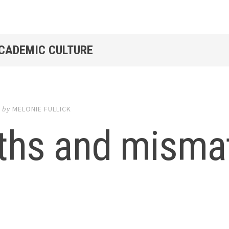
ACADEMIC CULTURE
3
by
MELONIE FULLICK
ths and mismat