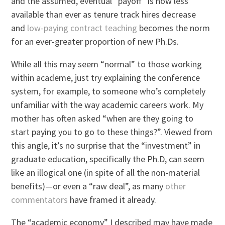
and the assumed, eventual “payoff” is now less
available than ever as tenure track hires decrease
and
low-paying contract teaching
becomes the norm
for an ever-greater proportion of new Ph.Ds.
While all this may seem “normal” to those working
within academe, just try explaining the conference
system, for example, to someone who’s completely
unfamiliar with the way academic careers work. My
mother has often asked “when are they going to
start paying you to go to these things?”. Viewed from
this angle, it’s no surprise that the “investment” in
graduate education, specifically the Ph.D, can seem
like an illogical one (in spite of all the non-material
benefits)—or even a “raw deal”, as many
other
commentators
have framed it already.
The “academic economy” I described may have made