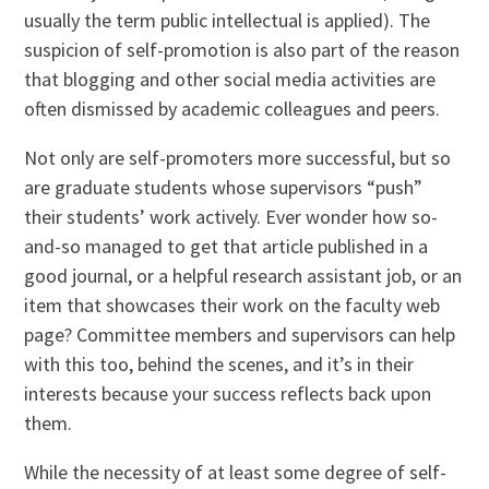
usually the term public intellectual is applied). The
suspicion of self-promotion is also part of the reason
that blogging and other social media activities are
often dismissed by academic colleagues and peers.
Not only are self-promoters more successful, but so
are graduate students whose supervisors “push”
their students’ work actively. Ever wonder how so-
and-so managed to get that article published in a
good journal, or a helpful research assistant job, or an
item that showcases their work on the faculty web
page? Committee members and supervisors can help
with this too, behind the scenes, and it’s in their
interests because your success reflects back upon
them.
While the necessity of at least some degree of self-