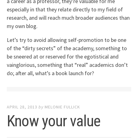
a career as a professor, they’re valuable for me
especially in that they relate directly to my field of
research, and will reach much broader audiences than
my own blog.
Let’s try to avoid allowing self-promotion to be one
of the “dirty secrets” of the academy, something to
be sneered at or reserved for the egotistical and
vainglorious, something that “real” academics don’t
do; after all, what’s a book launch for?
APRIL 28, 2013
by
MELONIE FULLICK
Know your value