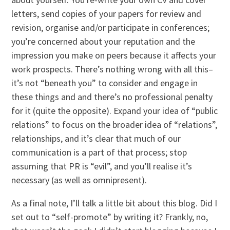
letters, send copies of your papers for review and
revision, organise and/or participate in conferences;
you’re concerned about your reputation and the
impression you make on peers because it affects your
work prospects. There’s nothing wrong with all this–
it’s not “beneath you” to consider and engage in
these things and and there’s no professional penalty
for it (quite the opposite). Expand your idea of “public
relations” to focus on the broader idea of “relations”,
relationships, and it’s clear that much of our
communication is a part of that process; stop
assuming that PR is “evil”, and you’ll realise it’s
necessary (as well as omnipresent).
As a final note, I’ll talk a little bit about this blog. Did I
set out to “self-promote” by writing it? Frankly, no,