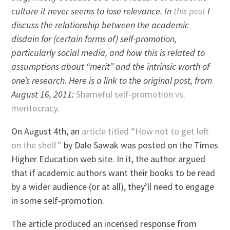
culture it never seems to lose relevance. In
this post
I
discuss the relationship between the academic
disdain for (certain forms of) self-promotion,
particularly social media, and how this is related to
assumptions about “merit” and the intrinsic worth of
one’s research
.
Here is a link to the original post, from
August 16, 2011:
Shameful self-promotion vs.
meritocracy
.
On August 4th, an
article titled “How not to get left
on the shelf”
by Dale Sawak was posted on the Times
Higher Education web site. In it, the author argued
that if academic authors want their books to be read
by a wider audience (or at all), they’ll need to engage
in some self-promotion.
The article produced an incensed response from