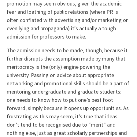
promotion may seem obvious, given the academic
fear and loathing of public relations (where PR is
often conflated with advertising and/or marketing or
even lying and propaganda) it’s actually a tough
admission for professors to make.
The admission needs to be made, though, because it
further disrupts the assumption made by many that
meritocracy is the (only) engine powering the
university. Passing on advice about appropriate
networking and promotional skills should be a part of
mentoring undergraduate and graduate students:
one needs to know how to put one’s best foot
forward, simply because it opens up opportunities. As
frustrating as this may seem, it’s true that ideas
don’t tend to be recognised due to “merit” and
nothing else, just as great scholarly partnerships and