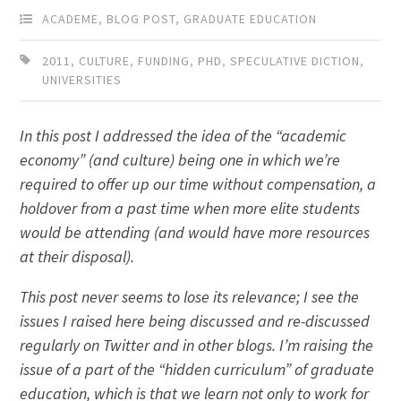
ACADEME
,
BLOG POST
,
GRADUATE EDUCATION
2011
,
CULTURE
,
FUNDING
,
PHD
,
SPECULATIVE DICTION
,
UNIVERSITIES
In this post I addressed the idea of the “academic
economy” (and culture) being one in which we’re
required to offer up our time without compensation, a
holdover from a past time when more elite students
would be attending (and would have more resources
at their disposal).
This post never seems to lose its relevance; I see the
issues I raised here being discussed and re-discussed
regularly on Twitter and in other blogs. I’m raising the
issue of a part of the “hidden curriculum” of graduate
education, which is that we learn not only to work for