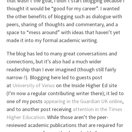
that wasn’t the goal; I didn’t start blogging because I
thought it would be “good for my career”. I wanted
the other benefits of blogging such as dialogue with
peers, sharing of thoughts and commentary, and a
space to “mess around” with ideas that haven’t yet
made it into my formal academic writing.
The blog has led to many great conversations and
connections, but it’s also had a much wider
readership than I ever imagined (though still fairly
narrow-!). Blogging here led to guests post
at
University of Venus
on the Inside Higher Ed site
(I’m now a regular contributing writer there); it led to
one of my posts
appearing in the Guardian UK online
,
and to another post receiving
attention in the Times
Higher Education
. While those aren’t the peer-
reviewed academic publications that are required for