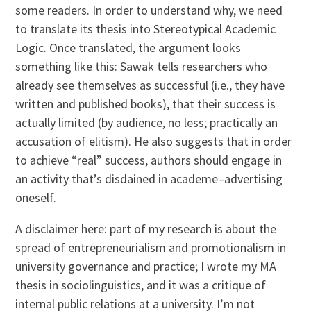
some readers. In order to understand why, we need
to translate its thesis into Stereotypical Academic
Logic. Once translated, the argument looks
something like this: Sawak tells researchers who
already see themselves as successful (i.e., they have
written and published books), that their success is
actually limited (by audience, no less; practically an
accusation of elitism). He also suggests that in order
to achieve “real” success, authors should engage in
an activity that’s disdained in academe–advertising
oneself.
A disclaimer here: part of my research is about the
spread of entrepreneurialism and promotionalism in
university governance and practice; I wrote my MA
thesis in sociolinguistics, and it was a critique of
internal public relations at a university. I’m not