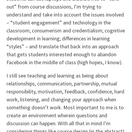
out” from course discussions, I’m trying to
understand and take into account the issues involved
– “student engagement” and technology in the
classroom; consumerism and credentialism; cognitive
development in learning; differences in learning
“styles” – and translate that back into an approach
that gets students interested enough to abandon
Facebook in the middle of class (high hopes, I know).
I still see teaching and learning as being about
relationships, communication, partnership, mutual
responsibility, motivation, feedback, confidence, hard
work, listening, and changing your approach when
something doesn’t work. Most important to me is to
create an environment wherein questions and
discussion can happen. With all that in mind I’m
considering things like course design (in the abstract)