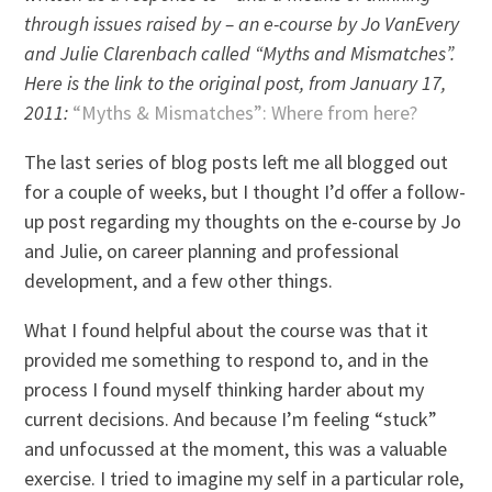
through issues raised by – an e-course by Jo VanEvery
and Julie Clarenbach called “Myths and Mismatches”.
Here is the link to the original post, from January 17,
2011:
“Myths & Mismatches”: Where from here?
The last series of blog posts left me all blogged out
for a couple of weeks, but I thought I’d offer a follow-
up post regarding my thoughts on the e-course by Jo
and Julie, on career planning and professional
development, and a few other things.
What I found helpful about the course was that it
provided me something to respond to, and in the
process I found myself thinking harder about my
current decisions. And because I’m feeling “stuck”
and unfocussed at the moment, this was a valuable
exercise. I tried to imagine my self in a particular role,