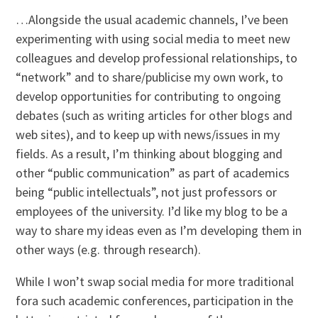
…Alongside the usual academic channels, I’ve been
experimenting with using social media to meet new
colleagues and develop professional relationships, to
“network” and to share/publicise my own work, to
develop opportunities for contributing to ongoing
debates (such as writing articles for other blogs and
web sites), and to keep up with news/issues in my
fields. As a result, I’m thinking about blogging and
other “public communication” as part of academics
being “public intellectuals”, not just professors or
employees of the university. I’d like my blog to be a
way to share my ideas even as I’m developing them in
other ways (e.g. through research).
While I won’t swap social media for more traditional
fora such academic conferences, participation in the