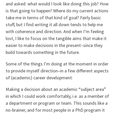
and asked: what would I look like doing this job? How
is that going to happen? Where do my current actions
take me in terms of that kind of goal? Fairly basic
stuff, but I find writing it all down tends to help me
with coherence and direction. And when I’m feeling
lost, I like to focus on the tangible aims that make it
easier to make decisions in the present–since they
build towards something in the future.
Some of the things I’m doing at the moment in order
to provide myself direction–in a few different aspects
of (academic) career development:
Making a decision about an academic “subject area”
in which I could work comfortably, i.e. as a member of
a department or program or team. This sounds like a
no-brainer, and for most people in a PhD program it