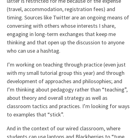
latter is restricted for me because of the expense
(travel, accommodation, registration fees) and
timing. Sources like Twitter are an ongoing means of
conversing with others whose interests I share,
engaging in long-term exchanges that keep me
thinking and that open up the discussion to anyone
who can use a hashtag.
I’m working on teaching through practice (even just
with my small tutorial group this year) and through
development of approaches and philosophies; and
I’m thinking about pedagogy rather than “teaching”,
about theory and overall strategy as well as
classroom tactics and practices. I’m looking for ways
to examples that “stick”.
And in the context of our wired classroom, where
students can use laptops and Blackberries to “tune