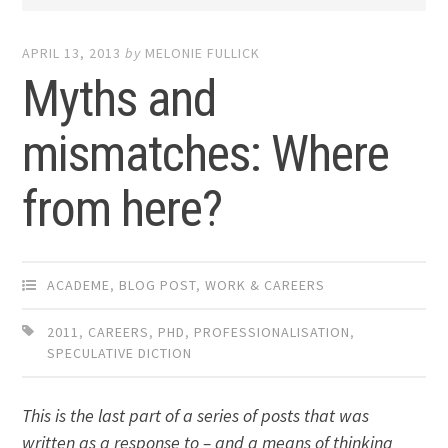
APRIL 13, 2013
by
MELONIE FULLICK
Myths and
mismatches: Where
from here?
ACADEME
,
BLOG POST
,
WORK & CAREERS
2011
,
CAREERS
,
PHD
,
PROFESSIONALISATION
,
SPECULATIVE DICTION
This is the last part of a series of posts that was
written as a response to – and a means of thinking