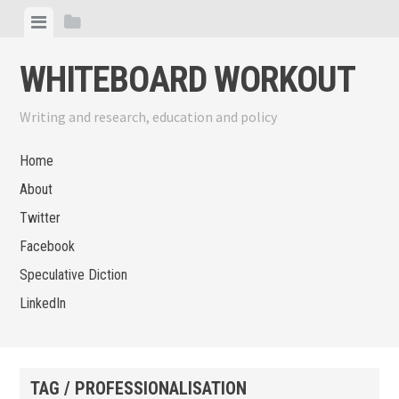
Skip
View
View
to
menu
sidebar
content
WHITEBOARD WORKOUT
Writing and research, education and policy
Home
About
Twitter
Facebook
Speculative Diction
LinkedIn
TAG / PROFESSIONALISATION