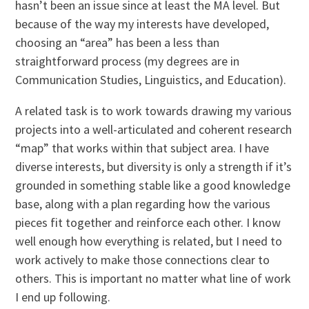
hasn’t been an issue since at least the MA level. But
because of the way my interests have developed,
choosing an “area” has been a less than
straightforward process (my degrees are in
Communication Studies, Linguistics, and Education).
A related task is to work towards drawing my various
projects into a well-articulated and coherent research
“map” that works within that subject area. I have
diverse interests, but diversity is only a strength if it’s
grounded in something stable like a good knowledge
base, along with a plan regarding how the various
pieces fit together and reinforce each other. I know
well enough how everything is related, but I need to
work actively to make those connections clear to
others. This is important no matter what line of work
I end up following.