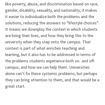
like poverty, abuse, and discrimination based on race,
gender, disability, sexuality, and nationality; it makes
it easier to individualize both the problems and the
solutions, reducing the answers to “lifestyle choices”.
It means we downplay the context in which students
are living their lives, and how they bring this to the
university when they step onto the campus. That
context is part of what enriches teaching and
learning, but it also has to be addressed in terms of
the problems students experience both on- and off-
campus, and how we can help them. Universities
alone can’t fix these systemic problems, but perhaps
they can bring attention to them, and that would be a
great start.