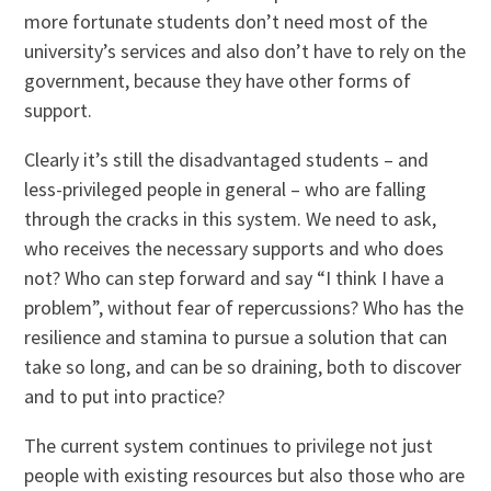
more fortunate students don’t need most of the
university’s services and also don’t have to rely on the
government, because they have other forms of
support.
Clearly it’s still the disadvantaged students – and
less-privileged people in general – who are falling
through the cracks in this system. We need to ask,
who receives the necessary supports and who does
not? Who can step forward and say “I think I have a
problem”, without fear of repercussions? Who has the
resilience and stamina to pursue a solution that can
take so long, and can be so draining, both to discover
and to put into practice?
The current system continues to privilege not just
people with existing resources but also those who are