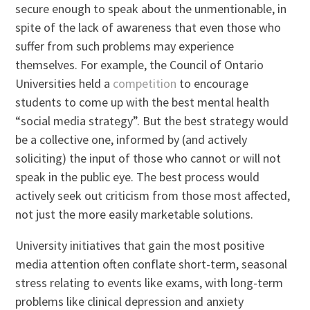
secure enough to speak about the unmentionable, in
spite of the lack of awareness that even those who
suffer from such problems may experience
themselves. For example, the Council of Ontario
Universities held a
competition
to encourage
students to come up with the best mental health
“social media strategy”. But the best strategy would
be a collective one, informed by (and actively
soliciting) the input of those who cannot or will not
speak in the public eye. The best process would
actively seek out criticism from those most affected,
not just the more easily marketable solutions.
University initiatives that gain the most positive
media attention often conflate short-term, seasonal
stress relating to events like exams, with long-term
problems like clinical depression and anxiety