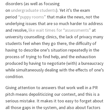
disorders (as well as focusing
on
undergraduate
students
). Yet it’s the exam
period
“puppy rooms”
that make the news, not the
underlying issues that are so much harder to address
and resolve,
like wait times for “assessments”
at
university counselling clinics, the lack of privacy many
students feel when they go there, the difficulty of
having to describe one’s situation repeatedly in the
process of trying to find help, and the exhaustion
produced by having to negotiate (with) a bureaucracy
while simultaneously dealing with the effects of one’s
condition.
Giving attention to answers that work well in a PR
pitch means depoliticizing our context, and this is a
serious mistake. It makes it too easy to forget about
all those gaps in the system, and also about factors