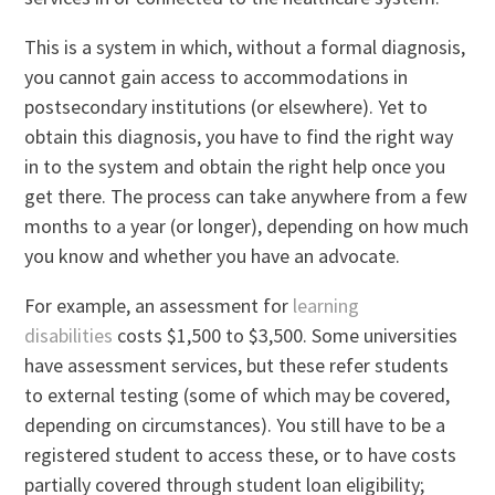
This is a system in which, without a formal diagnosis,
you cannot gain access to accommodations in
postsecondary institutions (or elsewhere). Yet to
obtain this diagnosis, you have to find the right way
in to the system and obtain the right help once you
get there. The process can take anywhere from a few
months to a year (or longer), depending on how much
you know and whether you have an advocate.
For example, an assessment for
learning
disabilities
costs $1,500 to $3,500. Some universities
have assessment services, but these refer students
to external testing (some of which may be covered,
depending on circumstances). You still have to be a
registered student to access these, or to have costs
partially covered through student loan eligibility;