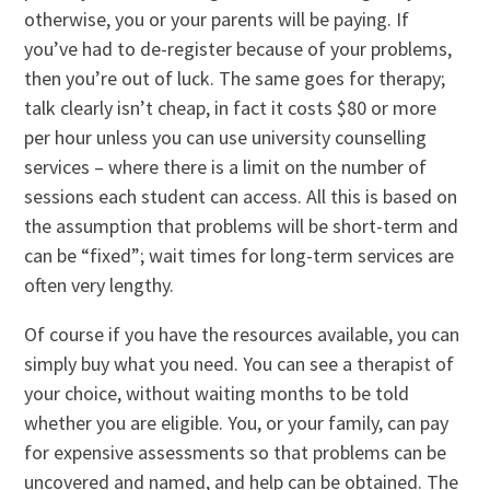
otherwise, you or your parents will be paying. If
you’ve had to de-register because of your problems,
then you’re out of luck. The same goes for therapy;
talk clearly isn’t cheap, in fact it costs $80 or more
per hour unless you can use university counselling
services – where there is a limit on the number of
sessions each student can access. All this is based on
the assumption that problems will be short-term and
can be “fixed”; wait times for long-term services are
often very lengthy.
Of course if you have the resources available, you can
simply buy what you need. You can see a therapist of
your choice, without waiting months to be told
whether you are eligible. You, or your family, can pay
for expensive assessments so that problems can be
uncovered and named, and help can be obtained. The