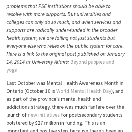
problems that PSE institutions should be able to
resolve with more supports. But universities and
colleges can only do so much, and when services and
supports are radically under-funded in the broader
health system, we are failing not just students but
everyone else who relies on the public system for care.
Here is a link to the original post published on January
14, 2014 at University Affairs:
Beyond puppies and
yoga
.
Last October was Mental Health Awareness Month in
Ontario (October 10 is
World Mental Health Day
), and
as part of the province’s mental health and
addictions strategy, there was much fanfare over the
launch of
new initiatives
for postsecondary students
bolstered by $27 million in funding. This is an
important and positive step, because there’s been an