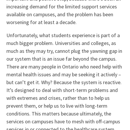
increasing demand for the limited support services
available on campuses, and the problem has been
worsening for at least a decade.
Unfortunately, what students experience is part of a
much bigger problem. Universities and colleges, as
much as they may try, cannot plug the yawning gap in
our system that is an issue far beyond the campus.
There are many people in Ontario who need help with
mental health issues and may be seeking it actively –
but can’t get it. Why? Because the system is reactive.
It’s designed to deal with short-term problems and
with extremes and crises, rather than to help us
prevent them, or help us to live with long-term
conditions. This matters because ultimately, the
services on campuses have to mesh with off-campus
services in or connected to the healthcare system.