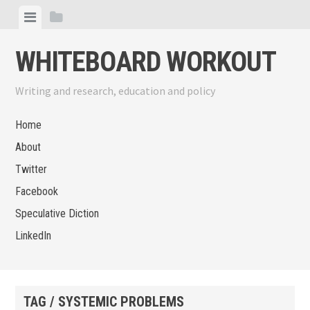
Skip
View
View
to
menu
sidebar
content
WHITEBOARD WORKOUT
Writing and research, education and policy
Home
About
Twitter
Facebook
Speculative Diction
LinkedIn
TAG / SYSTEMIC PROBLEMS