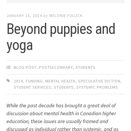
JANUARY 15, 2014
by
MELONIE FULLICK
Beyond puppies and
yoga
BLOG POST
,
POSTSECONDARY
,
STUDENTS
2014
,
FUNDING
,
MENTAL HEALTH
,
SPECULATIVE DICTION
,
STUDENT SERVICES
,
STUDENTS
,
SYSTEMIC PROBLEMS
While the past decade has brought a great deal of
discussion about mental health in Canadian higher
education, these issues are usually framed and
discussed as individual rather than systemic, and as