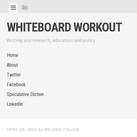
Skip
View
View
to
menu
sidebar
content
WHITEBOARD WORKOUT
Writing and research, education and policy
Home
About
Twitter
Facebook
Speculative Diction
LinkedIn
APRIL 28, 2013
by
MELONIE FULLICK