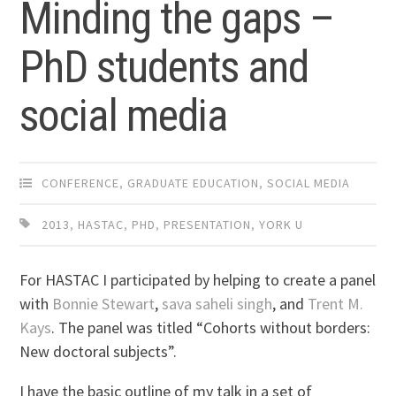
Minding the gaps –
PhD students and
social media
CONFERENCE
,
GRADUATE EDUCATION
,
SOCIAL MEDIA
2013
,
HASTAC
,
PHD
,
PRESENTATION
,
YORK U
For HASTAC I participated by helping to create a panel
with
Bonnie Stewart
,
sava saheli singh
, and
Trent M.
Kays
. The panel was titled “Cohorts without borders:
New doctoral subjects”.
I have the basic outline of my talk in a set of