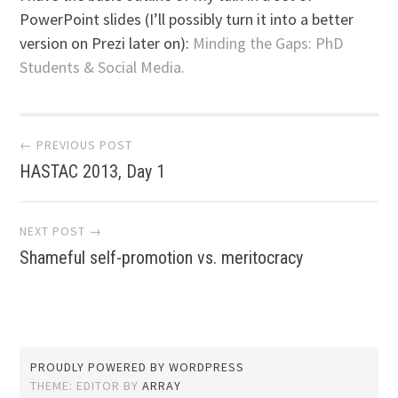
PowerPoint slides (I’ll possibly turn it into a better
version on Prezi later on):
Minding the Gaps: PhD
Students & Social Media.
Post
← PREVIOUS POST
HASTAC 2013, Day 1
navigation
NEXT POST →
Shameful self-promotion vs. meritocracy
PROUDLY POWERED BY WORDPRESS
THEME: EDITOR BY
ARRAY