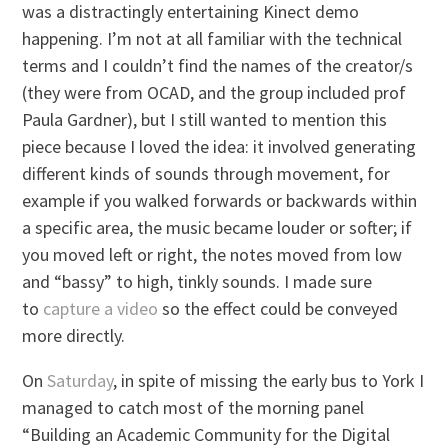
was a distractingly entertaining Kinect demo
happening. I’m not at all familiar with the technical
terms and I couldn’t find the names of the creator/s
(they were from OCAD, and the group included prof
Paula Gardner), but I still wanted to mention this
piece because I loved the idea: it involved generating
different kinds of sounds through movement, for
example if you walked forwards or backwards within
a specific area, the music became louder or softer; if
you moved left or right, the notes moved from low
and “bassy” to high, tinkly sounds. I made sure
to
capture a video
so the effect could be conveyed
more directly.
On
Saturday
, in spite of missing the early bus to York I
managed to catch most of the morning panel
“Building an Academic Community for the Digital