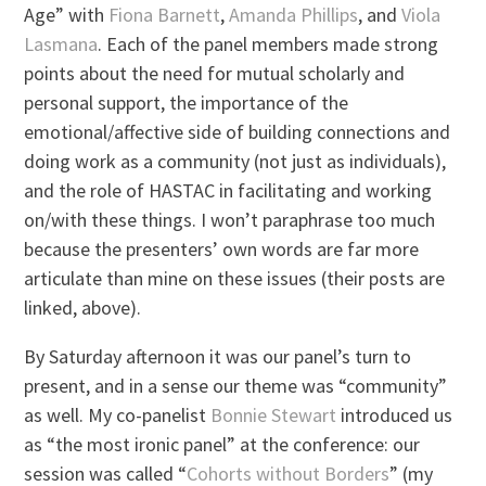
Age” with
Fiona Barnett
,
Amanda Phillips
, and
Viola
Lasmana
. Each of the panel members made strong
points about the need for mutual scholarly and
personal support, the importance of the
emotional/affective side of building connections and
doing work as a community (not just as individuals),
and the role of HASTAC in facilitating and working
on/with these things. I won’t paraphrase too much
because the presenters’ own words are far more
articulate than mine on these issues (their posts are
linked, above).
By Saturday afternoon it was our panel’s turn to
present, and in a sense our theme was “community”
as well. My co-panelist
Bonnie Stewart
introduced us
as “the most ironic panel” at the conference: our
session was called “
Cohorts without Borders
” (my