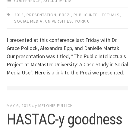
CONFERENCE
,
SOCIAL MEDIA
2013
,
PRESENTATION
,
PREZI
,
PUBLIC INTELLECTUALS
,
SOCIAL MEDIA
,
UNIVERSITIES
,
YORK U
I presented at this conference last Friday with Dr.
Grace Pollock, Alexandra Epp, and Danielle Martak.
Our presentation was titled, “The Public Intellectuals
Project at McMaster University: A Case Study in Social
Media Use”. Here is
a link
to the Prezi we presented.
MAY 6, 2013
by
MELONIE FULLICK
HASTAC-y goodness