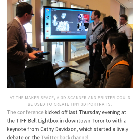
AT THE MAKER SPACE, A 3D SCANNER AND PRINTER COULD
BE USED TO CREATE TINY 3D PORTRAITS.
The conference
kicked off last Thursday evening at
the TIFF Bell Lightbox in downtown Toronto with a
keynote from Cathy Davidson, which started a lively
debate on the
Twitter backchannel
.