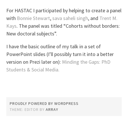
For HASTAC I participated by helping to create a panel
with
Bonnie Stewart
,
sava saheli singh
, and
Trent M.
Kays
. The panel was titled “Cohorts without borders:
New doctoral subjects”.
I have the basic outline of my talk in a set of
PowerPoint slides (I’ll possibly turn it into a better
version on Prezi later on):
Minding the Gaps: PhD
Students & Social Media.
PROUDLY POWERED BY WORDPRESS
THEME: EDITOR BY
ARRAY