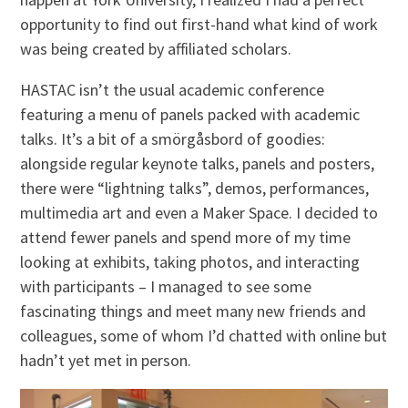
opportunity to find out first-hand what kind of work
was being created by affiliated scholars.
HASTAC isn’t the usual academic conference
featuring a menu of panels packed with academic
talks. It’s a bit of a smörgåsbord of goodies:
alongside regular keynote talks, panels and posters,
there were “lightning talks”, demos, performances,
multimedia art and even a Maker Space. I decided to
attend fewer panels and spend more of my time
looking at exhibits, taking photos, and interacting
with participants – I managed to see some
fascinating things and meet many new friends and
colleagues, some of whom I’d chatted with online but
hadn’t yet met in person.