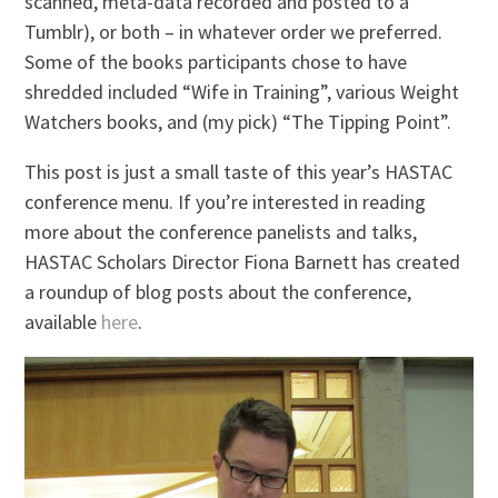
scanned, meta-data recorded and posted to a
Tumblr), or both – in whatever order we preferred.
Some of the books participants chose to have
shredded included “Wife in Training”, various Weight
Watchers books, and (my pick) “The Tipping Point”.
This post is just a small taste of this year’s HASTAC
conference menu. If you’re interested in reading
more about the conference panelists and talks,
HASTAC Scholars Director Fiona Barnett has created
a roundup of blog posts about the conference,
available
here
.