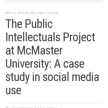
MAY 6, 2013
by
MELONIE FULLICK
The Public
Intellectuals Project
at McMaster
University: A case
study in social media
use