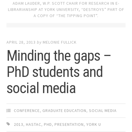
ADAM LAUDER, W.P. SCOTT CHAIR FOR RESEARCH IN E-
LIBRARIANSHIP AT YORK UNIVERSITY, “DESTROYS” PART OF
A COPY OF “THE TIPPING POINT”.
APRIL 28, 2013
by
MELONIE FULLICK
Minding the gaps –
PhD students and
social media
CONFERENCE
,
GRADUATE EDUCATION
,
SOCIAL MEDIA
2013
,
HASTAC
,
PHD
,
PRESENTATION
,
YORK U