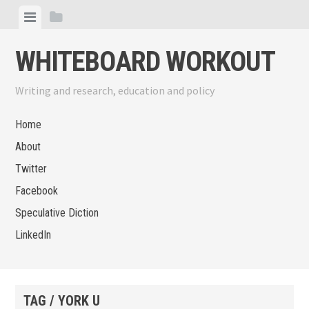
Skip
View
View
to
menu
sidebar
content
WHITEBOARD WORKOUT
Writing and research, education and policy
Home
About
Twitter
Facebook
Speculative Diction
LinkedIn
TAG / YORK U