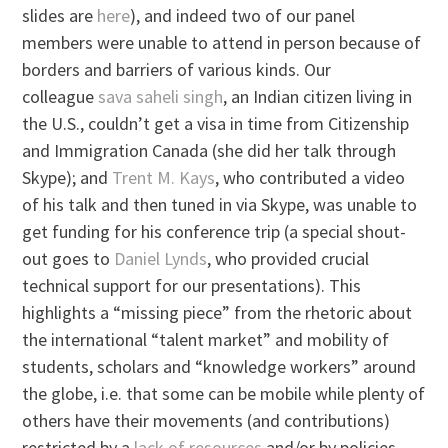
slides are
here
), and indeed two of our panel
members were unable to attend in person because of
borders and barriers of various kinds. Our
colleague
sava saheli singh
, an Indian citizen living in
the U.S., couldn’t get a visa in time from Citizenship
and Immigration Canada (she did her talk through
Skype); and
Trent M. Kays
, who contributed a video
of his talk and then tuned in via Skype, was unable to
get funding for his conference trip (a special shout-
out goes to
Daniel Lynds
, who provided crucial
technical support for our presentations). This
highlights a “missing piece” from the rhetoric about
the international “talent market” and mobility of
students, scholars and “knowledge workers” around
the globe, i.e. that some can be mobile while plenty of
others have their movements (and contributions)
restricted by a
lack of resources
and/or by policies