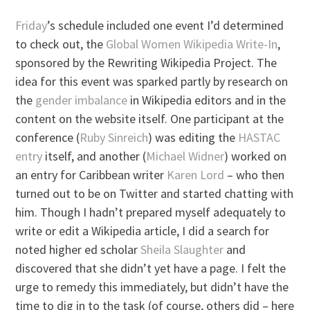
Friday
’s schedule included one event I’d determined
to check out, the
Global Women Wikipedia Write-In
,
sponsored by the Rewriting Wikipedia Project. The
idea for this event was sparked partly by research on
the
gender imbalance
in Wikipedia editors and in the
content on the website itself. One participant at the
conference (
Ruby Sinreich
) was editing the
HASTAC
entry
itself, and another (
Michael Widner
) worked on
an entry for Caribbean writer
Karen Lord
– who then
turned out to be on Twitter and started chatting with
him. Though I hadn’t prepared myself adequately to
write or edit a Wikipedia article, I did a search for
noted higher ed scholar
Sheila Slaughter
and
discovered that she didn’t yet have a page. I felt the
urge to remedy this immediately, but didn’t have the
time to dig in to the task (of course, others did – here