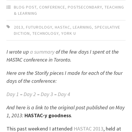
BLOG POST
,
CONFERENCE
,
POSTSECONDARY
,
TEACHING
& LEARNING
2013
,
FUTUROLOGY
,
HASTAC
,
LEARNING
,
SPECULATIVE
DICTION
,
TECHNOLOGY
,
YORK U
I wrote up
a summary
of the few days I spent at the
HASTAC conference in Toronto.
Here are the Storify pieces I made for each of the four
days of the conference:
Day 1
–
Day 2
–
Day 3
–
Day 4
And here is a link to the original post published on May
1, 2013:
HASTAC-y goodness
.
This past weekend I attended
HASTAC 2013
, held at