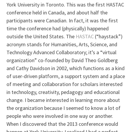
York University in Toronto. This was the first HASTAC
conference held in Canada, and about half the
participants were Canadian. In fact, it was the first
time the conference had (physically) happened
outside the United States. The
HASTAC
(“haystack”)
acronym stands for Humanities, Arts, Science, and
Technology Advanced Collaboratory; it’s a “virtual
organization” co-founded by David Theo Goldberg
and Cathy Davidson in 2002, which functions as a kind
of user-driven platform, a support system and a place
of meeting and collaboration for scholars interested
in technology, creativity, pedagogy and educational
change. I became interested in learning more about
the organization because I seemed to know a lot of
people who were involved in one way or another.
When I discovered that the 2013 conference would
happen at York University, I realized I had a perfect