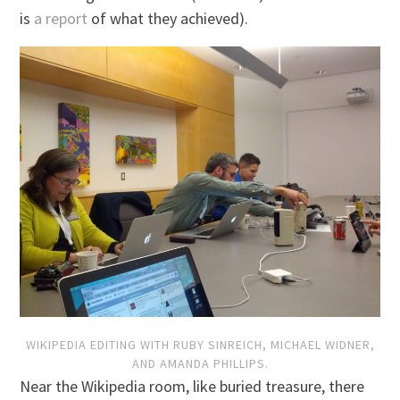
is
a report
of what they achieved).
WIKIPEDIA EDITING WITH RUBY SINREICH, MICHAEL WIDNER,
AND AMANDA PHILLIPS.
Near the Wikipedia room, like buried treasure, there