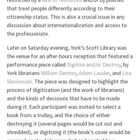
that treat people differently according to their
citizenship status. This is also a crucial issue in any
discussion about internationalization and access to
the professoriate.
Later on Saturday evening, York’s Scott Library was
the venue for an after-hours reception that featured a
performance piece called
Digitize and/or Destroy
, by
York librarians
William Denton
,
Adam Lauder
, and
Lisa
Sloniowski
. The piece was designed to highlight the
process of digitization (and the work of librarians)
and the kinds of decisions that have to be made
during it. Each participant was invited to select a
book from a trolley, and the choice of either
destroying it (several pages would be cut out and
shredded), or digitizing it (the book’s cover would be