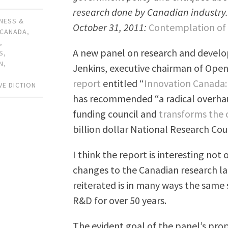
research done by Canadian industry. H
NESS &
October 31, 2011:
Contemplation of 
CANADA
,
Y
,
A new panel on research and devel
S
,
N
,
Jenkins, executive chairman of Open
,
report
entitled “
Innovation Canada: 
VE DICTION
has recommended “a radical overhaul
funding council and
transforms the c
billion dollar National Research Coun
I think the report is interesting not
changes to the Canadian research l
reiterated is in many ways the same
R&D for over 50 years.
The evident goal of the panel’s propos