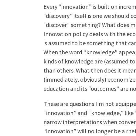
Every “innovation” is built on incre
“discovery” itself is one we should c
“discover” something? What does me
Innovation policy deals with the e
is assumed to be something that can
When the word “knowledge” appears i
kinds of knowledge are (assumed to 
than others. What then does it mea
(immediately, obviously) economized
education and its “outcomes” are no
These are questions I’m not equippe
“innovation” and “knowledge,” like “
narrow interpretations when conven
“innovation” will no longer be a rhet