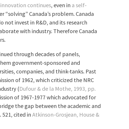
innovation continues
, even in
a self-
ver “solving” Canada’s problem. Canada
o not invest in R&D, and its research
ollaborate with industry. Therefore Canada
rs.
tinued through decades of panels,
f them government-sponsored and
rsities, companies, and think-tanks. Past
sion of 1962, which criticized the NRC
ndustry (
Dufour & de la Mothe, 1993, pp.
ssion of 1967-1977 which advocated for
 bridge the gap between the academic and
. 521, cited in
Atkinson-Grosjean, House &