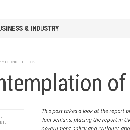
USINESS & INDUSTRY
y
MELONIE FULLICK
templation of 
This post takes a look at the report
T
,
Tom Jenkins, placing the report in t
NT
,
government policy and critiques abou