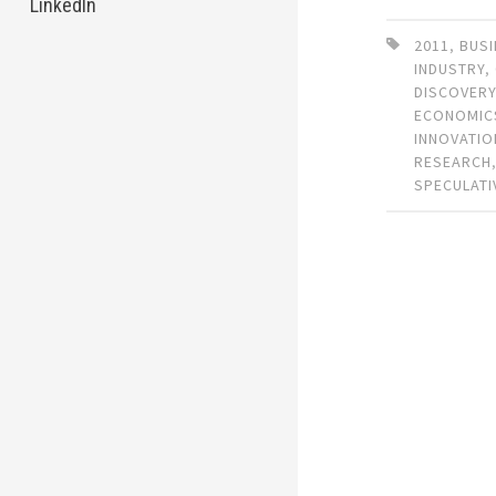
LinkedIn
2011
,
BUSI
INDUSTRY
,
DISCOVER
ECONOMIC
INNOVATIO
RESEARCH
SPECULATI