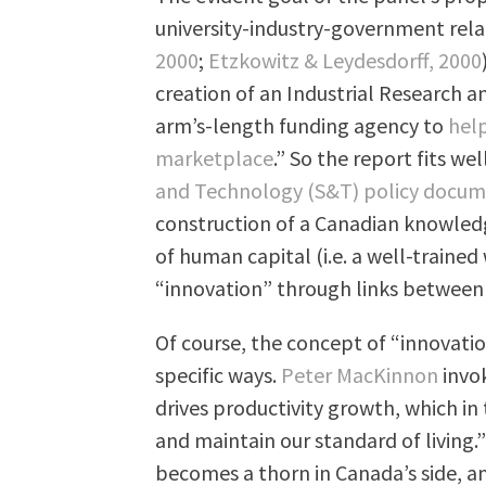
university-industry-government rela
2000
;
Etzkowitz & Leydesdorff, 2000
creation of an Industrial Research 
arm’s-length funding agency to
help
marketplace
.” So the report fits w
and Technology (S&T) policy docu
construction of a Canadian knowledg
of human capital (i.e. a well-traine
“innovation” through links between
Of course, the concept of “innovatio
specific ways.
Peter MacKinnon
invok
drives productivity growth, which i
and maintain our standard of living.
becomes a thorn in Canada’s side, an