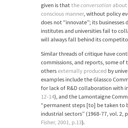
given is that
the
conversation
about 
conscious manner
, without policy e
does not “innovate”; its businesses d
institutes and universities fail to c
will always fall behind its competito
Similar threads of critique have con
commissions, and reports, some o
others
externally produced
by unive
examples include the Glassco Commis
for lack of R&D collaboration with i
12-14
), and the Lamontaigne Commi
“permanent steps [to] be taken to
industrial sectors” (1968-77, vol. 2, p
Fisher, 2001, p.13
).