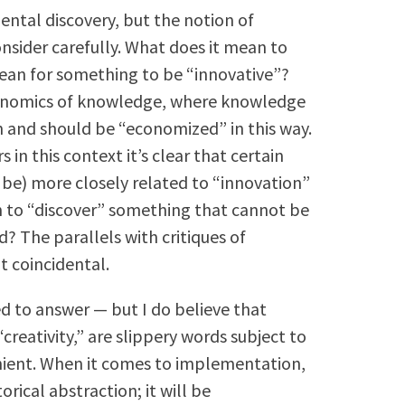
mental discovery, but the notion of
onsider carefully. What does it mean to
an for something to be “innovative”?
conomics of knowledge, where knowledge
 and should be “economized” in this way.
n this context it’s clear that certain
be) more closely related to “innovation”
n to “discover” something that cannot be
? The parallels with critiques of
t coincidental.
d to answer — but I do believe that
creativity,” are slippery words subject to
ient. When it comes to implementation,
orical abstraction; it will be