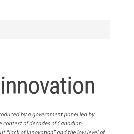
innovation
 produced by a government panel led by
he context of decades of Canadian
t “lack of innovation” and the low level of