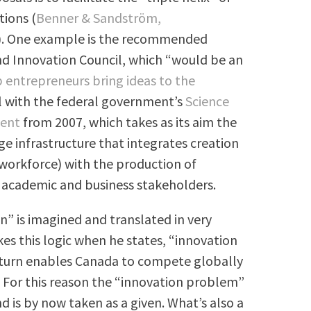
tions (
Benner & Sandström,
). One example is the recommended
and Innovation Council, which “would be an
 entrepreneurs bring ideas to the
ell with the federal government’s
Science
ment
from 2007, which takes as its aim the
e infrastructure that integrates creation
d workforce) with the production of
 academic and business stakeholders.
n” is imagined and translated in very
es this logic when he states, “innovation
n turn enables Canada to compete globally
” For this reason the “innovation problem”
d is by now taken as a given. What’s also a