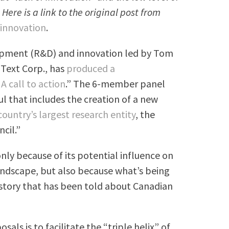
ere is a link to the original post from
innovation
.
opment (R&D) and innovation led by Tom
Text Corp., has
produced a
A call to action
.” The 6-member panel
 that includes the creation of a new
ountry’s largest research entity
, the
cil.”
 only because of its potential influence on
andscape, but also because what’s being
 story that has been told about Canadian
als is to facilitate the “triple helix” of