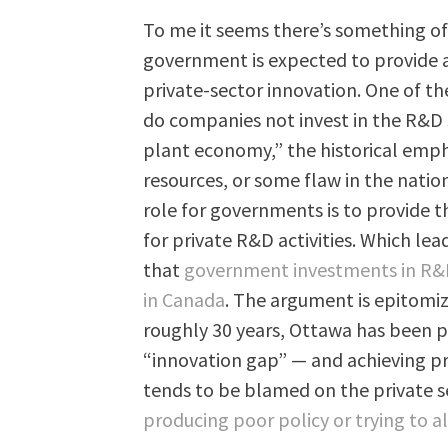
To me it seems there’s something of 
government is expected to provide a
private-sector innovation. One of the
do companies not invest in the R&D 
plant economy,” the historical emp
resources, or some flaw in the natio
role for governments is to provide 
for private R&D activities. Which lea
that
government investments in R&D 
in Canada
. The argument is epitomi
roughly 30 years, Ottawa has been p
“innovation gap” — and achieving pr
tends to be blamed on the private 
producing poor policy or trying to a