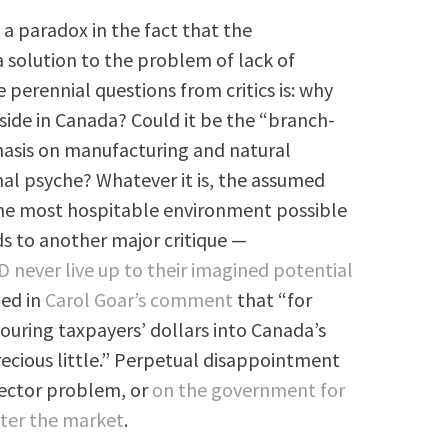
a paradox in the fact that the
 solution to the problem of lack of
 perennial questions from critics is: why
side in Canada? Could it be the “branch-
hasis on manufacturing and natural
nal psyche? Whatever it is, the assumed
the most hospitable environment possible
ds to another major critique —
never live up to their imagined potential
zed in
Carol Goar’s comment
that “for
ouring taxpayers’ dollars into Canada’s
ecious little.” Perpetual disappointment
sector problem, or
on the government for
lter the market
.