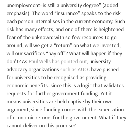
unemployment–is still a university degree” (added
emphasis). The word “insurance” speaks to the risk
each person internalises in the current economy. Such
risk has many effects, and one of them is heightened
fear of the unknown: with so few resources to go
around, will we get a “return” on what we invested,
will our sacrifices “pay off”? What will happen if they
don’t? As
Paul Wells has pointed out
, university
advocacy organizations
such as AUCC
have pushed
for universities to be recognised as providing
economic benefits–since this is a logic that validates
requests for further government funding. Yet it
means universities are held captive by their own
argument, since funding comes with the expectation
of economic returns for the government. What if they
cannot deliver on this promise?