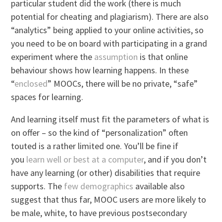
particular student did the work (there is much
potential for cheating and plagiarism). There are also
“analytics” being applied to your online activities, so
you need to be on board with participating in a grand
experiment where the
assumption
is that online
behaviour shows how learning happens. In these
“
enclosed
” MOOCs, there will be no private, “safe”
spaces for learning.
And learning itself must fit the parameters of what is
on offer – so the kind of “personalization” often
touted is a rather limited one. You’ll be fine if
you
learn well or best at a computer
, and if you don’t
have any learning (or other) disabilities that require
supports. The
few
demographics
available also
suggest that thus far, MOOC users are more likely to
be male, white, to have previous postsecondary