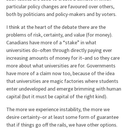
particular policy changes are favoured over others,
both by politicians and policy-makers and by voters.
I think at the heart of the debate there are the
problems of risk, certainty, and value (for money).
Canadians have more of a “stake” in what
universities do–often through directly paying ever
increasing amounts of money for it–and so they care
more about what universities are for. Governments
have more of a claim now too, because of the idea
that universities are magic factories where students
enter undeveloped and emerge brimming with human
capital (but it must be capital of the right kind).
The more we experience instability, the more we
desire certainty–or at least some form of guarantee
that if things go off the rails, we have other options.