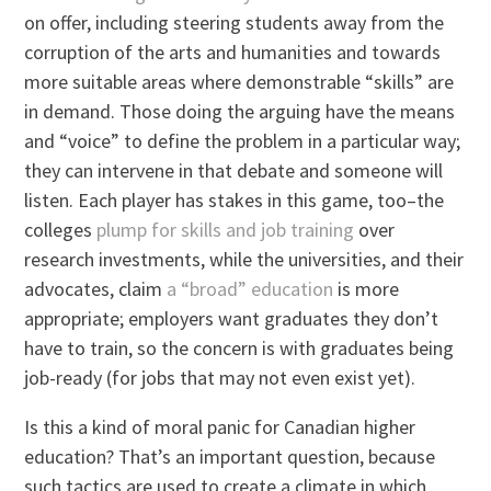
on offer, including steering students away from the
corruption of the arts and humanities and towards
more suitable areas where demonstrable “skills” are
in demand. Those doing the arguing have the means
and “voice” to define the problem in a particular way;
they can intervene in that debate and someone will
listen. Each player has stakes in this game, too–the
colleges
plump for skills and job training
over
research investments, while the universities, and their
advocates, claim
a “broad” education
is more
appropriate; employers want graduates they don’t
have to train, so the concern is with graduates being
job-ready (for jobs that may not even exist yet).
Is this a kind of moral panic for Canadian higher
education? That’s an important question, because
such tactics are used to create a climate in which