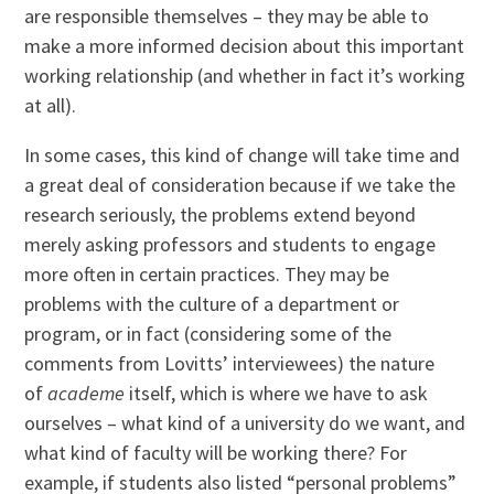
are responsible themselves – they may be able to
make a more informed decision about this important
working relationship (and whether in fact it’s working
at all).
In some cases, this kind of change will take time and
a great deal of consideration because if we take the
research seriously, the problems extend beyond
merely asking professors and students to engage
more often in certain practices. They may be
problems with the culture of a department or
program, or in fact (considering some of the
comments from Lovitts’ interviewees) the nature
of
academe
itself, which is where we have to ask
ourselves – what kind of a university do we want, and
what kind of faculty will be working there? For
example, if students also listed “personal problems”