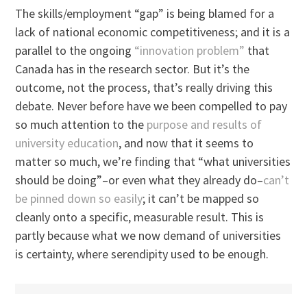
The skills/employment “gap” is being blamed for a
lack of national economic competitiveness; and it is a
parallel to the ongoing
“innovation problem”
that
Canada has in the research sector. But it’s the
outcome, not the process, that’s really driving this
debate. Never before have we been compelled to pay
so much attention to the
purpose and results of
university education
, and now that it seems to
matter so much, we’re finding that “what universities
should be doing”–or even what they already do–
can’t
be pinned down so easily
; it can’t be mapped so
cleanly onto a specific, measurable result. This is
partly because what we now demand of universities
is certainty, where serendipity used to be enough.