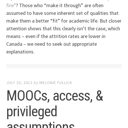
fire”
? Those who “make it through” are often
assumed to have some inherent set of qualities that
make them a better “fit” for academic life. But closer
attention shows that this clearly isn’t the case, which
means – even if the attrition rates are lower in
Canada – we need to seek out appropriate
explanations.
JULY 20, 2013
by
MELONIE FULLICK
MOOCs, access, &
privileged
assumptions