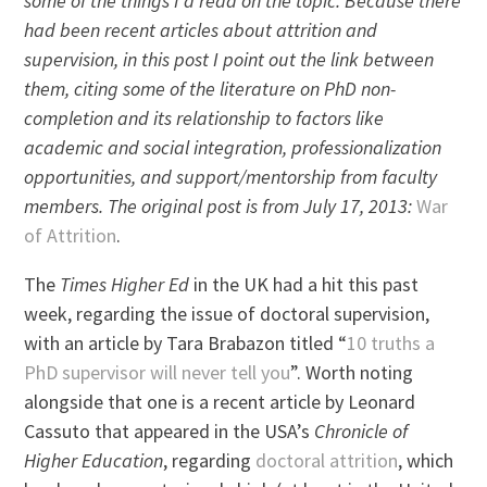
some of the things I’d read on the topic. Because there
had been recent articles about attrition and
supervision, in this post I point out the link between
them, citing some of the literature on PhD non-
completion and its relationship to factors like
academic and social integration, professionalization
opportunities, and support/mentorship from faculty
members. The original post is from July 17, 2013:
War
of Attrition
.
The
Times Higher Ed
in the UK had a hit this past
week, regarding the issue of doctoral supervision,
with an article by Tara Brabazon titled “
10 truths a
PhD supervisor will never tell you
”. Worth noting
alongside that one is a recent article by Leonard
Cassuto that appeared in the USA’s
Chronicle of
Higher Education
, regarding
doctoral attrition
, which