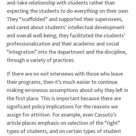
and-take relationship with students rather than
expecting the students to do everything on their own.
They “scaffolded” and supported their supervisees,
and cared about students’ intellectual development
and overall well-being; they facilitated the students’
professionalization and their academic and social
“integration” into the department and the discipline,
through a variety of practices.
If there are no exit interviews with those who leave
their programs, then it’s much easier to continue
making erroneous assumptions about why they left in
the first place. This is important because there are
significant policy implications for the reasons we
assign for attrition. For example, even Cassuto’s
article places emphasis on selection of the “right”
types of students, and on certain types of student