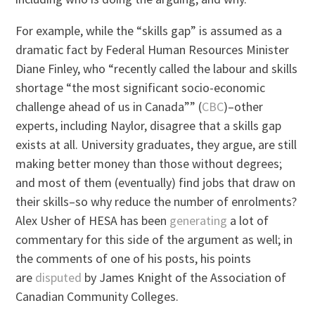
For example, while the “skills gap” is assumed as a
dramatic fact by Federal Human Resources Minister
Diane Finley, who “recently called the labour and skills
shortage “the most significant socio-economic
challenge ahead of us in Canada”” (
CBC
)–other
experts, including Naylor, disagree that a skills gap
exists at all. University graduates, they argue, are still
making better money than those without degrees;
and most of them (eventually) find jobs that draw on
their skills–so why reduce the number of enrolments?
Alex Usher of HESA has been
generating
a lot of
commentary for this side of the argument as well; in
the comments of one of his posts, his points
are
disputed
by James Knight of the Association of
Canadian Community Colleges.