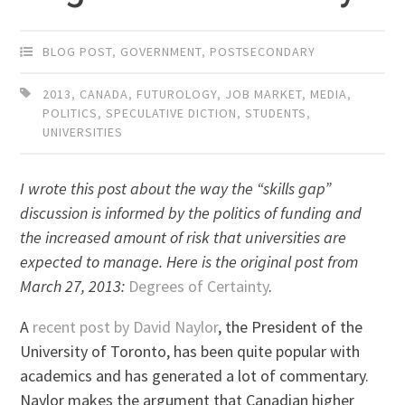
BLOG POST
,
GOVERNMENT
,
POSTSECONDARY
2013
,
CANADA
,
FUTUROLOGY
,
JOB MARKET
,
MEDIA
,
POLITICS
,
SPECULATIVE DICTION
,
STUDENTS
,
UNIVERSITIES
I wrote this post about the way the “skills gap”
discussion is informed by the politics of funding and
the increased amount of risk that universities are
expected to manage. Here is the original post from
March 27, 2013:
Degrees of Certainty
.
A
recent post by David Naylor
, the President of the
University of Toronto, has been quite popular with
academics and has generated a lot of commentary.
Naylor makes the argument that Canadian higher