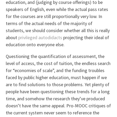
education, and (judging by course offerings) to be
speakers of English, even while the actual pass rates
for the courses are still proportionally very low. In
terms of the actual needs of the majority of
students, we should consider whether all this is really
about
privileged autodidacts
projecting their ideal of
education onto everyone else.
Questioning the quantification of assessment, the
level of access, the cost of tuition, the endless search
for “economies of scale”, and the funding troubles
faced by public higher education, must happen if we
are to find solutions to those problems. Yet plenty of
people have been questioning these trends for a long
time, and somehow the research they’ve produced
doesn’t have the same appeal. Pro-MOOC critiques of
the current system never seem to reference the