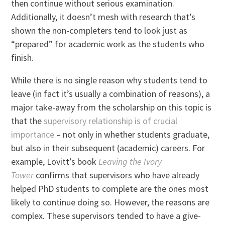
then continue without serious examination.
Additionally, it doesn’t mesh with research that’s
shown the non-completers tend to look just as
“prepared” for academic work as the students who
finish.
While there is no single reason why students tend to
leave (in fact it’s usually a combination of reasons), a
major take-away from the scholarship on this topic is
that the
supervisory relationship is of crucial
importance
– not only in whether students graduate,
but also in their subsequent (academic) careers. For
example, Lovitt’s book
Leaving the Ivory
Tower
confirms that supervisors who have already
helped PhD students to complete are the ones most
likely to continue doing so. However, the reasons are
complex. These supervisors tended to have a give-