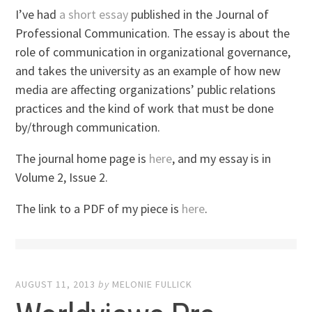
I’ve had
a short essay
published in the Journal of
Professional Communication. The essay is about the
role of communication in organizational governance,
and takes the university as an example of how new
media are affecting organizations’ public relations
practices and the kind of work that must be done
by/through communication.
The journal home page is
here
, and my essay is in
Volume 2, Issue 2.
The link to a PDF of my piece is
here
.
AUGUST 11, 2013
by
MELONIE FULLICK