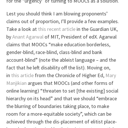
for the “urgency” of turning to MOOCs as a solution.
Lest you should think I am blowing proponents’
claims out of proportion, I’ll provide a few examples.
Take a look at
this recent article
in the Guardian UK,
by
Anant Agarwal
of MIT, President of edX. Agarwal
claims that MOOCs “make education borderless,
gender-blind, race-blind, class-blind and bank
account-blind” (note the ableist language – and the
fact that he left disability off the list). Moving on,
in
this article
from the Chronicle of Higher Ed,
Mary
Manjikian
argues that MOOCs (and other forms of
online learning) “threaten to set [the existing] social
hierarchy on its head” and that we should “embrace
the blurring of boundaries taking place, to make
room for a more-equitable society”, which can be
achieved through the dis-placement of elitist place-