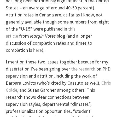
has long been notoriously high (at least in the United
States – an average of around 40-50 percent).
Attrition rates in Canada are, as far as I know, not
generally available though some numbers from eight
of the “U-15” were published in
this
article
from
Margin Notes
blog (and a longer
discussion of completion rates and times to
completion is
here
).
I mention these two issues together because for my
dissertation I’ve been going over
the research
on PhD
supervision and attrition, including the work of
Barbara Lovitts (who’s cited by Cassuto as well),
Chris
Golde
, and Susan Gardner among others. This
research shows clear connections between
supervision styles, departmental “climates”,
professionalization opportunities, “student