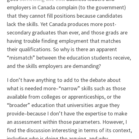
employers in Canada complain (to the government)
that they cannot fill positions because candidates
lack the skills. Yet Canada produces more post-
secondary graduates than ever, and those grads are
having trouble finding employment that matches
their qualifications. So why is there an apparent
“mismatch” between the education students receive,
and the skills employers are demanding?
I don’t have anything to add to the debate about
what is needed more–“narrow” skills such as those
available from colleges or apprenticeships, or the
“broader” education that universities argue they
provide–because I don’t have the expertise to make
an assessment within those parameters. However, I
find the discussion interesting in terms of its context,
including who is doing the arguing, and why.