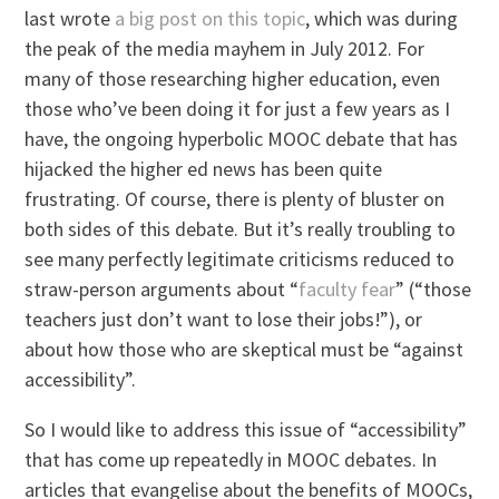
last wrote
a big post on this topic
, which was during
the peak of the media mayhem in July 2012. For
many of those researching higher education, even
those who’ve been doing it for just a few years as I
have, the ongoing hyperbolic MOOC debate that has
hijacked the higher ed news has been quite
frustrating. Of course, there is plenty of bluster on
both sides of this debate. But it’s really troubling to
see many perfectly legitimate criticisms reduced to
straw-person arguments about “
faculty fear
” (“those
teachers just don’t want to lose their jobs!”), or
about how those who are skeptical must be “against
accessibility”.
So I would like to address this issue of “accessibility”
that has come up repeatedly in MOOC debates. In
articles that evangelise about the benefits of MOOCs,