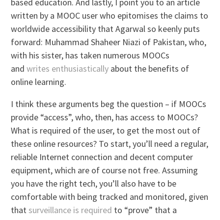
based education. And lastly, I point you to an article
written by a MOOC user who epitomises the claims to
worldwide accessibility that Agarwal so keenly puts
forward: Muhammad Shaheer Niazi of Pakistan, who,
with his sister, has taken numerous MOOCs
and
writes enthusiastically
about the benefits of
online learning.
I think these arguments beg the question – if MOOCs
provide “access”, who, then, has access to MOOCs?
What is required of the user, to get the most out of
these online resources? To start, you’ll need a regular,
reliable Internet connection and decent computer
equipment, which are of course not free. Assuming
you have the right tech, you’ll also have to be
comfortable with being tracked and monitored, given
that
surveillance is required
to “prove” that a