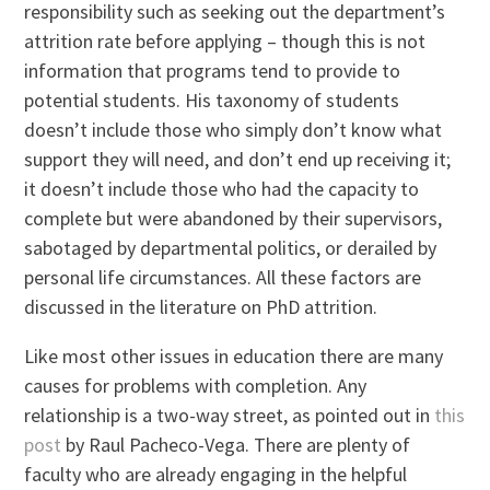
responsibility such as seeking out the department’s
attrition rate before applying – though this is not
information that programs tend to provide to
potential students. His taxonomy of students
doesn’t include those who simply don’t know what
support they will need, and don’t end up receiving it;
it doesn’t include those who had the capacity to
complete but were abandoned by their supervisors,
sabotaged by departmental politics, or derailed by
personal life circumstances. All these factors are
discussed in the literature on PhD attrition.
Like most other issues in education there are many
causes for problems with completion. Any
relationship is a two-way street, as pointed out in
this
post
by Raul Pacheco-Vega. There are plenty of
faculty who are already engaging in the helpful