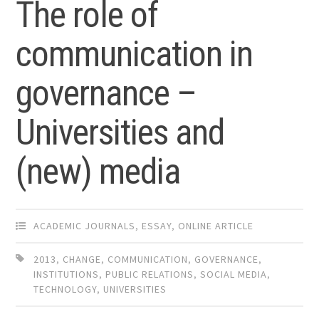
The role of
communication in
governance –
Universities and
(new) media
ACADEMIC JOURNALS
,
ESSAY
,
ONLINE ARTICLE
2013
,
CHANGE
,
COMMUNICATION
,
GOVERNANCE
,
INSTITUTIONS
,
PUBLIC RELATIONS
,
SOCIAL MEDIA
,
TECHNOLOGY
,
UNIVERSITIES