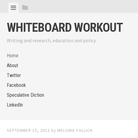
Skip
View
View
to
menu
sidebar
content
WHITEBOARD WORKOUT
Writing and research, education and policy
Home
About
Twitter
Facebook
Speculative Diction
LinkedIn
SEPTEMBER 15, 2013
by
MELONIE FULLICK