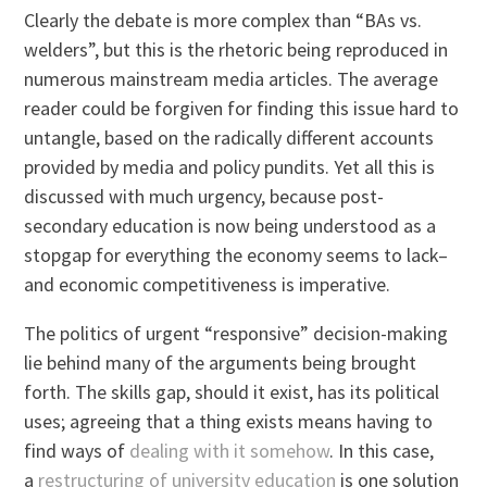
Clearly the debate is more complex than “BAs vs.
welders”, but this is the rhetoric being reproduced in
numerous mainstream media articles. The average
reader could be forgiven for finding this issue hard to
untangle, based on the radically different accounts
provided by media and policy pundits. Yet all this is
discussed with much urgency, because post-
secondary education is now being understood as a
stopgap for everything the economy seems to lack–
and economic competitiveness is imperative.
The politics of urgent “responsive” decision-making
lie behind many of the arguments being brought
forth. The skills gap, should it exist, has its political
uses; agreeing that a thing exists means having to
find ways of
dealing with it somehow
. In this case,
a
restructuring of university education
is one solution