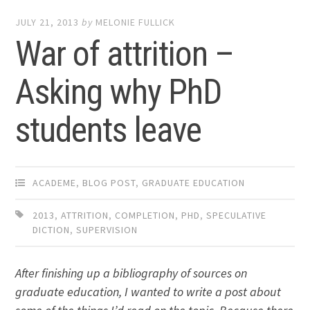
JULY 21, 2013
by
MELONIE FULLICK
War of attrition –
Asking why PhD
students leave
ACADEME
,
BLOG POST
,
GRADUATE EDUCATION
2013
,
ATTRITION
,
COMPLETION
,
PHD
,
SPECULATIVE
DICTION
,
SUPERVISION
After finishing up a bibliography of sources on
graduate education, I wanted to write a post about