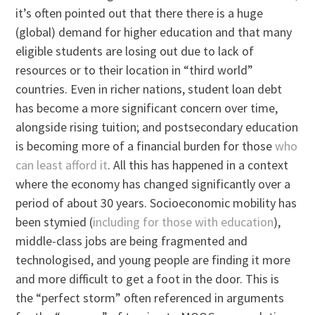
it’s often pointed out that there there is a huge
(global) demand for higher education and that many
eligible students are losing out due to lack of
resources or to their location in “third world”
countries. Even in richer nations, student loan debt
has become a more significant concern over time,
alongside rising tuition; and postsecondary education
is becoming more of a financial burden for those
who
can least afford it
. All this has happened in a context
where the economy has changed significantly over a
period of about 30 years. Socioeconomic mobility has
been stymied (
including for those with education
),
middle-class jobs are being fragmented and
technologised, and young people are finding it more
and more difficult to get a foot in the door. This is
the “perfect storm” often referenced in arguments