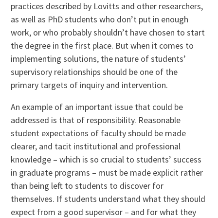
practices described by Lovitts and other researchers,
as well as PhD students who don’t put in enough
work, or who probably shouldn’t have chosen to start
the degree in the first place. But when it comes to
implementing solutions, the nature of students’
supervisory relationships should be one of the
primary targets of inquiry and intervention.
An example of an important issue that could be
addressed is that of responsibility. Reasonable
student expectations of faculty should be made
clearer, and tacit institutional and professional
knowledge – which is so crucial to students’ success
in graduate programs – must be made explicit rather
than being left to students to discover for
themselves. If students understand what they should
expect from a good supervisor – and for what they