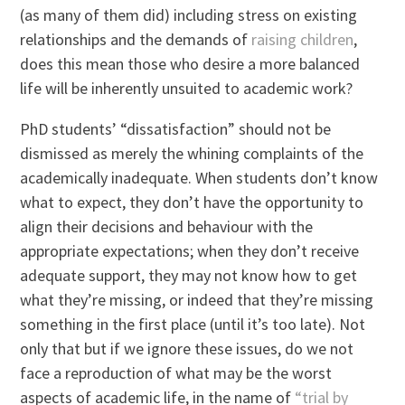
(as many of them did) including stress on existing
relationships and the demands of
raising children
,
does this mean those who desire a more balanced
life will be inherently unsuited to academic work?
PhD students’ “dissatisfaction” should not be
dismissed as merely the whining complaints of the
academically inadequate. When students don’t know
what to expect, they don’t have the opportunity to
align their decisions and behaviour with the
appropriate expectations; when they don’t receive
adequate support, they may not know how to get
what they’re missing, or indeed that they’re missing
something in the first place (until it’s too late). Not
only that but if we ignore these issues, do we not
face a reproduction of what may be the worst
aspects of academic life, in the name of
“trial by