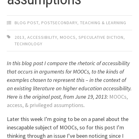
BLOG POST
,
POSTSECONDARY
,
TEACHING & LEARNING
2013
,
ACCESSIBILITY
,
MOOCS
,
SPECULATIVE DICTION
,
TECHNOLOGY
In this blog post I compare the rhetoric of accessibility
that occurs in arguments for MOOCs, to the kinds of
examples chosen to represent this – in the context of
an existing literature on higher education accessibility.
Here is the original post, from June 19, 2013:
MOOCs,
access, & privileged assumptions
.
Later this week I’m going to be on a panel about the
inescapable subject of MOOCs, so for this post I’m
thinking through an issue I’ve been noticing since I