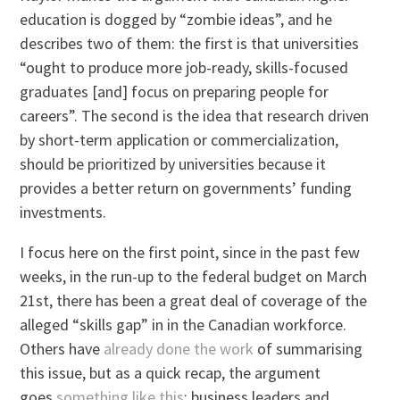
education is dogged by “zombie ideas”, and he
describes two of them: the first is that universities
“ought to produce more job-ready, skills-focused
graduates [and] focus on preparing people for
careers”. The second is the idea that research driven
by short-term application or commercialization,
should be prioritized by universities because it
provides a better return on governments’ funding
investments.
I focus here on the first point, since in the past few
weeks, in the run-up to the federal budget on March
21st, there has been a great deal of coverage of the
alleged “skills gap” in in the Canadian workforce.
Others have
already done the work
of summarising
this issue, but as a quick recap, the argument
goes
something like this
: business leaders and