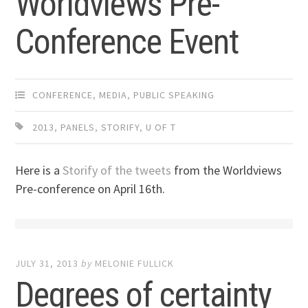
Worldviews Pre-
Conference Event
CONFERENCE
,
MEDIA
,
PUBLIC SPEAKING
2013
,
PANELS
,
STORIFY
,
U OF T
Here is a
Storify of the tweets
from the Worldviews
Pre-conference on April 16th.
JULY 31, 2013
by
MELONIE FULLICK
Degrees of certainty