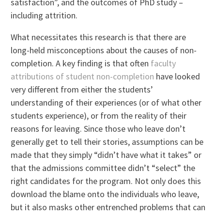
satisfaction”, and the outcomes of PhD study –
including attrition.
What necessitates this research is that there are
long-held misconceptions about the causes of non-
completion. A key finding is that often
faculty
attributions of student non-completion
have looked
very different from either the students’
understanding of their experiences (or of what other
students experience), or from the reality of their
reasons for leaving. Since those who leave don’t
generally get to tell their stories, assumptions can be
made that they simply “didn’t have what it takes” or
that the admissions committee didn’t “select” the
right candidates for the program. Not only does this
download the blame onto the individuals who leave,
but it also masks other entrenched problems that can