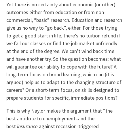
Yet there is no certainty about economic (or other)
outcomes either from education or from non-
commercial, “basic” research. Education and research
give us no way to “go back”, either. For those trying
to get a good start in life, there’s no tuition refund if
we fail our classes or find the job market unfriendly
at the end of the degree. We can’t wind back time
and have another try. So the question becomes: what
will guarantee our ability to cope with the future? A
long-term focus on broad learning, which can (it is
argued) help us to adapt to the changing structure of
careers? Or a short-term focus, on skills designed to
prepare students for specific, immediate positions?
This is why Naylor makes the argument that “the
best antidote to unemployment–and the
best
insurance
against recession-triggered